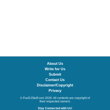
About Us
Write for Us
Submit
Contact Us
Disclaimer/Copyright
Privacy
© FunDJStuff.com 2026. All contents are copyright of
their respected owners.
Stay Connected with Us!