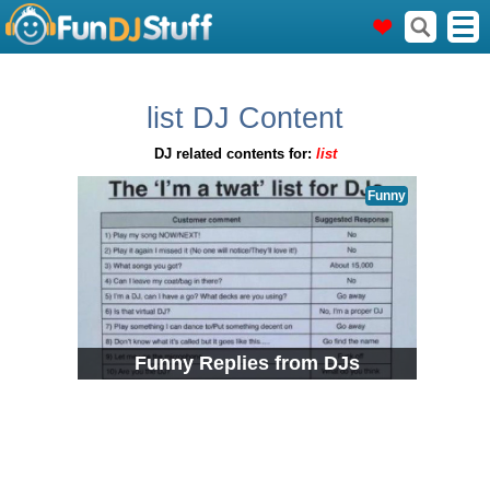
list DJ Content
DJ related contents for:
list
Funny
Funny Replies from DJs