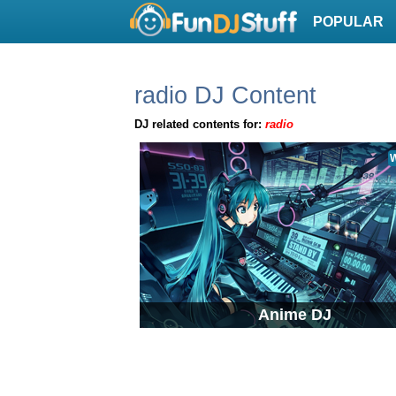
POPULAR
radio DJ Content
DJ related contents for:
radio
W
Anime DJ