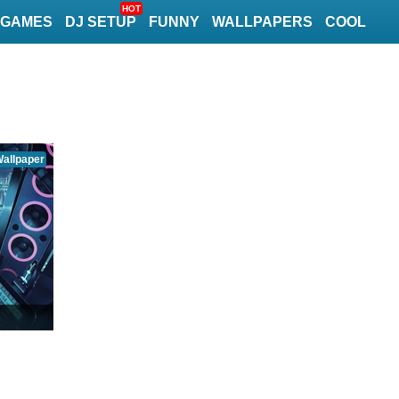
HOT
GAMES
DJ SETUP
FUNNY
WALLPAPERS
COOL
allpaper