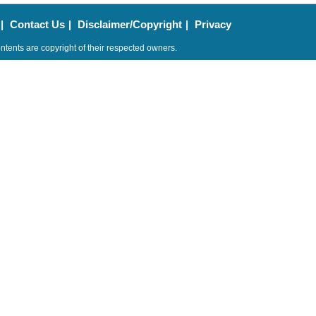
|
Contact Us
|
Disclaimer/Copyright
|
Privacy
ntents are copyright of their respected owners.