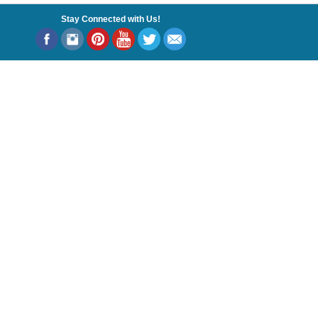
Stay Connected with Us!