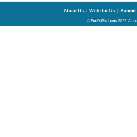
About Us
|
Write for Us
|
Submit
© FunDJStuff.com 2026. All co