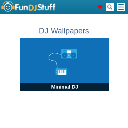
DJ Wallpapers
Minimal DJ