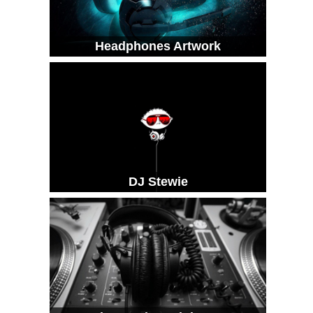
Headphones Artwork
DJ Stewie