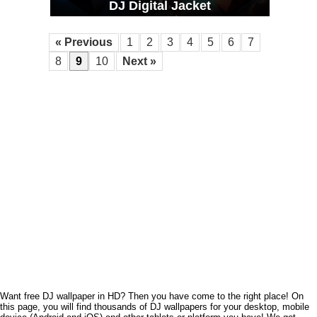
DJ Digital Jacket
« Previous
1
2
3
4
5
6
7
8
9
10
Next »
Want free DJ wallpaper in HD? Then you have come to the right place! On
this page, you will find thousands of DJ wallpapers for your desktop, mobile