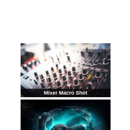
Mixer Macro Shot