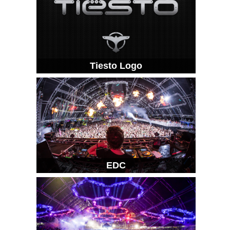
Tiesto Logo
EDC