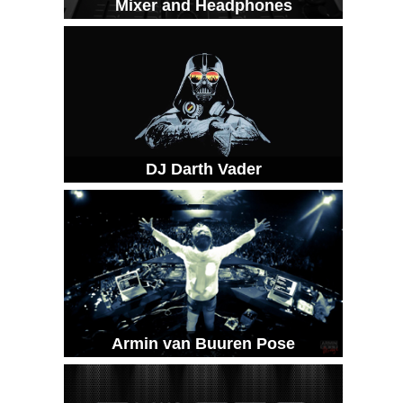
Mixer and Headphones
DJ Darth Vader
Armin van Buuren Pose