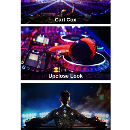
Carl Cox
Upclose Look