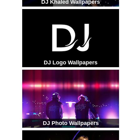
DJ Khaled Wallpapers
DJ Logo Wallpapers
DJ Photo Wallpapers