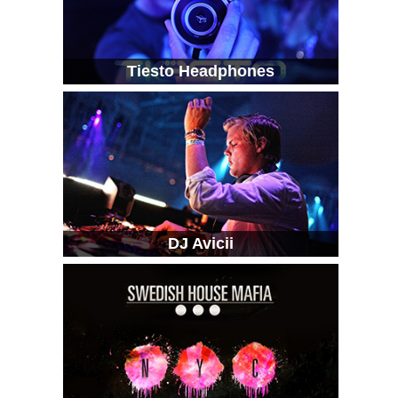
Tiesto Headphones
DJ Avicii