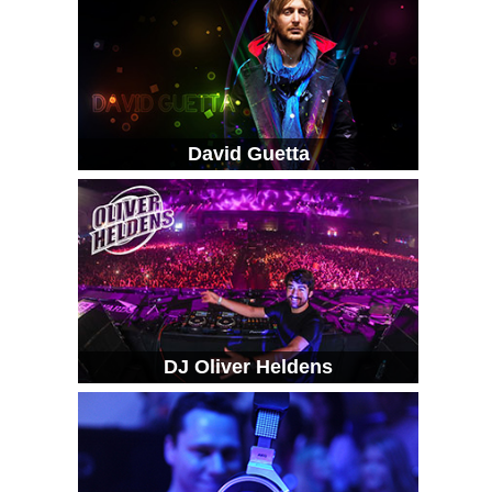
David Guetta
DJ Oliver Heldens