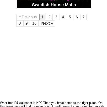
Swedish House Mafia
« Previous
1
2
3
4
5
6
7
8
9
10
Next »
Want free DJ wallpaper in HD? Then you have come to the right place! On
this page, you will find thousands of DJ wallpapers for your desktop, mobile