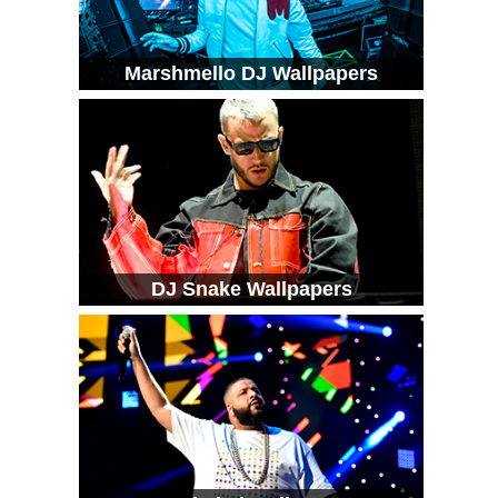
Marshmello DJ Wallpapers
DJ Snake Wallpapers