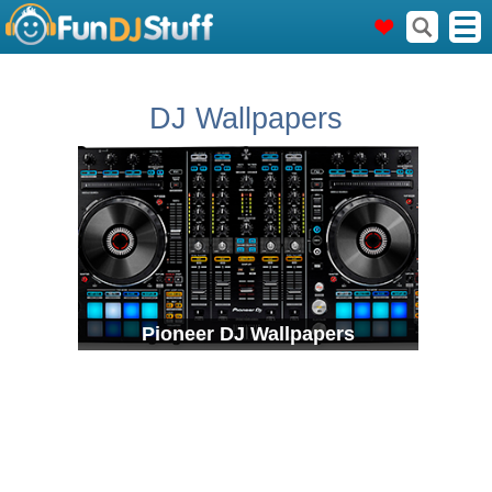
DJ Wallpapers
Pioneer DJ Wallpapers