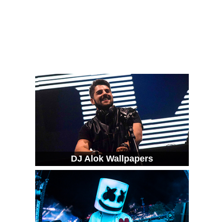
DJ Alok Wallpapers