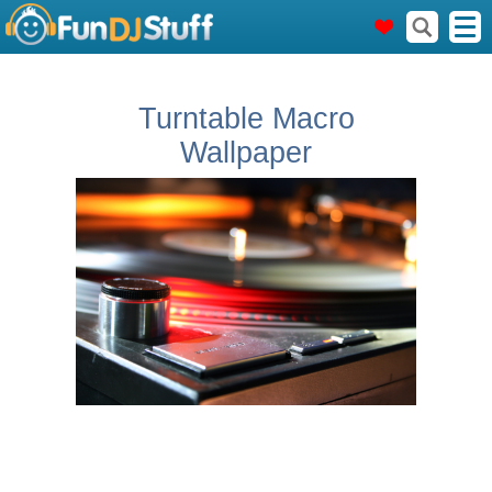
Turntable Macro
Wallpaper