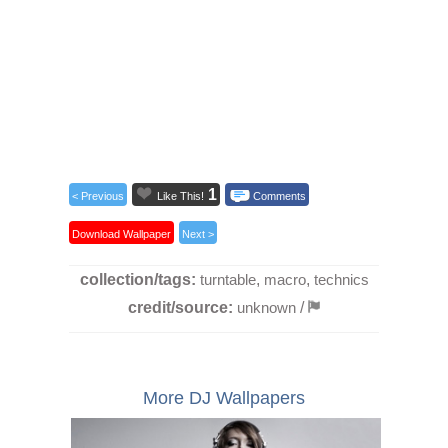
1
< Previous
Like This!
Comments
Download Wallpaper
Next >
collection/tags:
turntable
,
macro
,
technics
credit/source:
unknown
/
More DJ Wallpapers