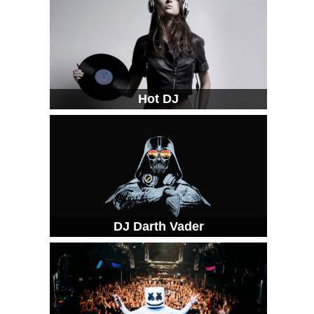
Hot DJ
DJ Darth Vader