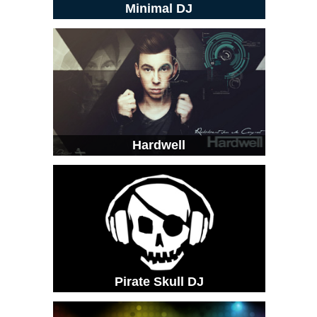
Minimal DJ
Hardwell
Pirate Skull DJ