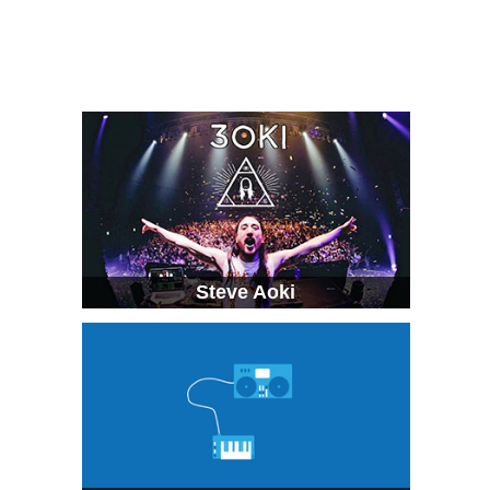
Steve Aoki