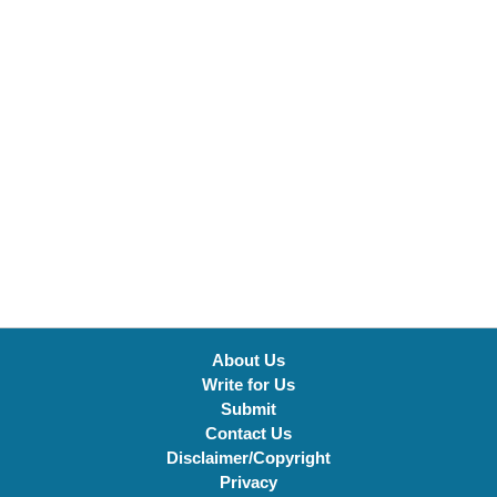
About Us
Write for Us
Submit
Contact Us
Disclaimer/Copyright
Privacy