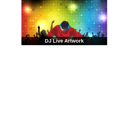
DJ Live Artwork