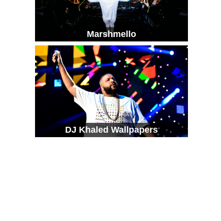
Marshmello
DJ Khaled Wallpapers