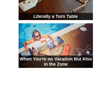
Literally a Turn Table
When You're on Vacation But Also
in the Zone