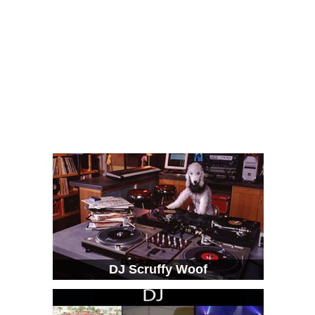
DJ Scruffy Woof