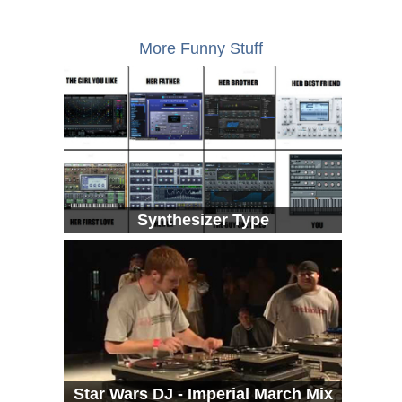
More Funny Stuff
Synthesizer Type
Star Wars DJ - Imperial March Mix