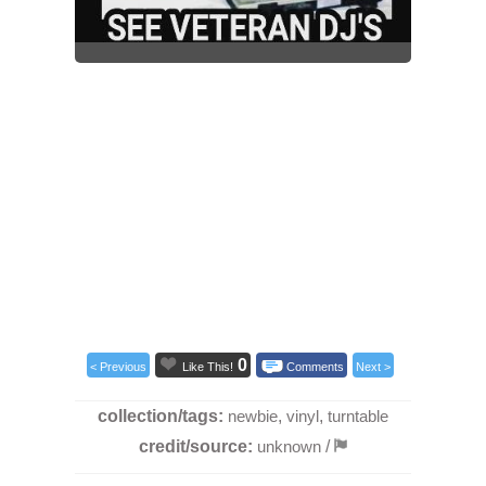
0
< Previous
Like This!
Comments
Next >
collection/tags:
newbie
,
vinyl
,
turntable
credit/source:
unknown
/