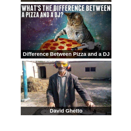
Difference Between Pizza and a DJ
David Ghetto