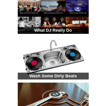
What DJ Really Do
Wash Some Dirty Beats