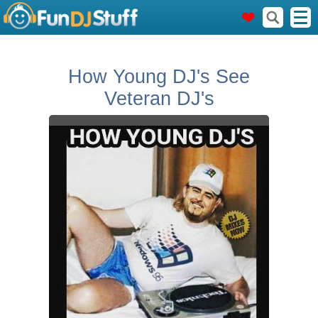
How Young DJ's See
Veteran DJ's