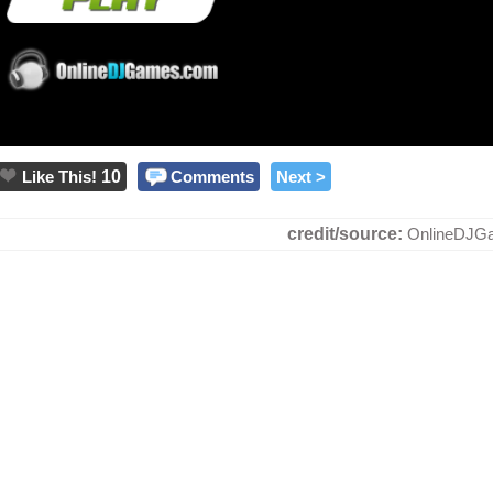
Like This!
10
Comments
Next >
credit/source:
OnlineDJG