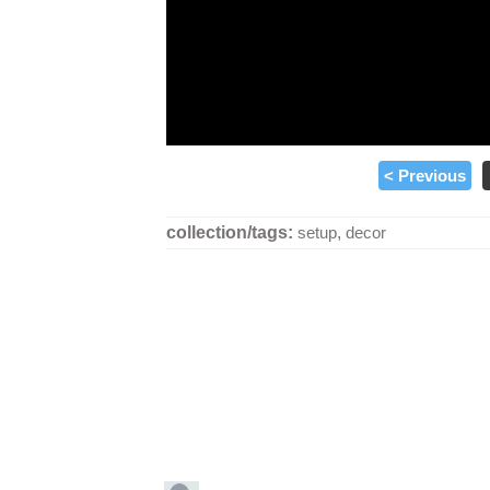
< Previous
collection/tags:
setup
,
decor