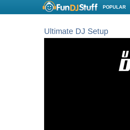
POPULAR
Ultimate DJ Setup