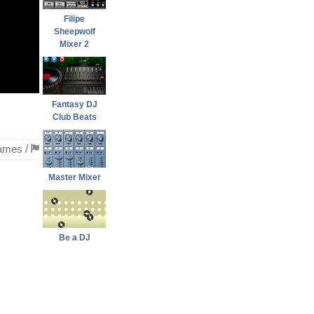
Filipe
Sheepwolf
Mixer 2
Fantasy DJ
Club Beats
ames
/
Master Mixer
Be a DJ