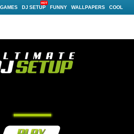
HOT
GAMES
DJ SETUP
FUNNY
WALLPAPERS
COOL