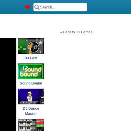
« Back to DJ Games
DJ Fest
Sound Bound
DJ Dance
Master