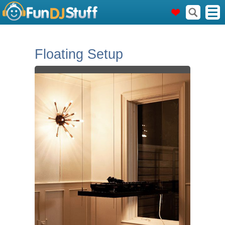
Floating Setup