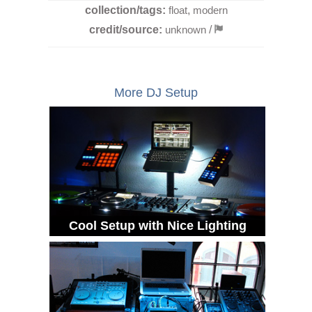
collection/tags:
float
,
modern
credit/source:
unknown
/
More DJ Setup
Cool Setup with Nice Lighting