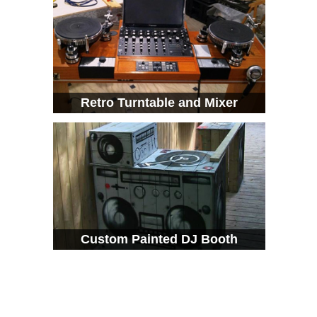
Retro Turntable and Mixer
Custom Painted DJ Booth