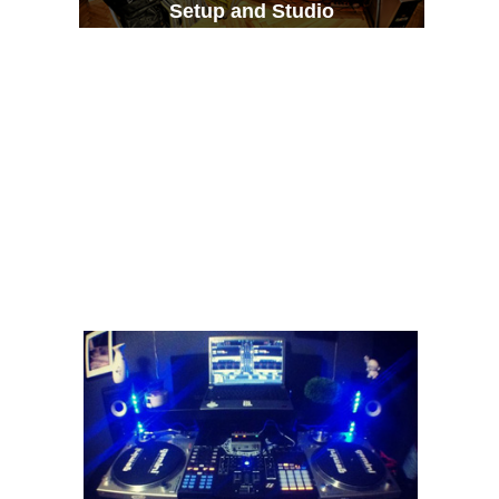
Setup and Studio