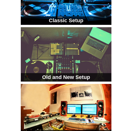
Classic Setup
Old and New Setup