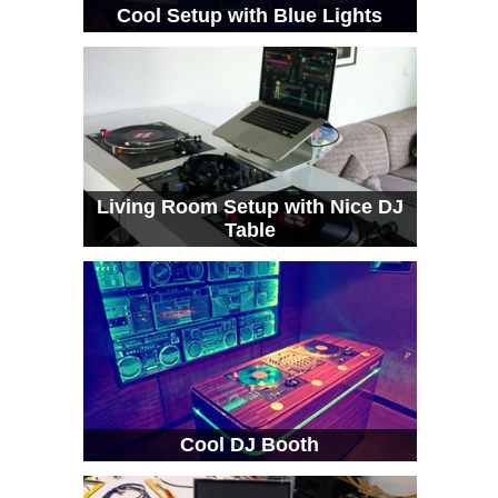
Cool Setup with Blue Lights
Living Room Setup with Nice DJ
Table
Cool DJ Booth