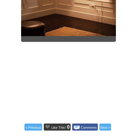
0
< Previous
Like This!
Comments
Next >