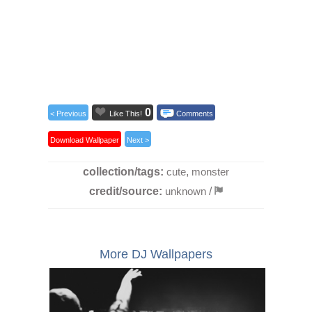
0
< Previous
Like This!
Comments
Download Wallpaper
Next >
collection/tags:
cute
,
monster
credit/source:
unknown
/
More DJ Wallpapers