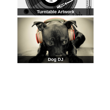
Turntable Artwork
Dog DJ