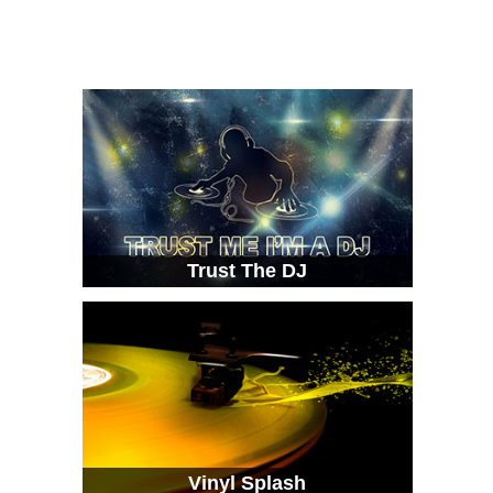
Trust The DJ
Vinyl Splash