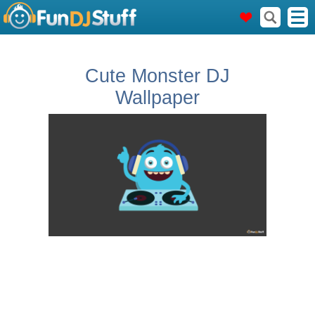
Cute Monster DJ
Wallpaper