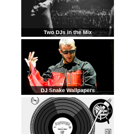
Two DJs in the Mix
DJ Snake Wallpapers