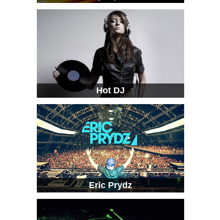
Hot DJ
Eric Prydz