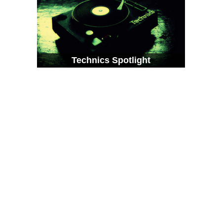
Technics Spotlight