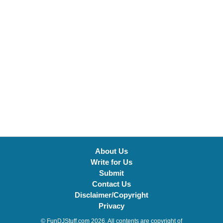
About Us
Write for Us
Submit
Contact Us
Disclaimer/Copyright
Privacy
© FunDJStuff.com 2026. All contents are copyright of