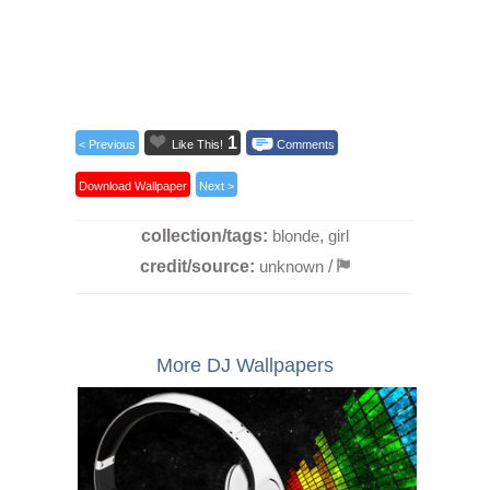
1
< Previous
Like This!
Comments
Download Wallpaper
Next >
collection/tags:
blonde
,
girl
credit/source:
unknown
/
More DJ Wallpapers