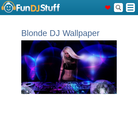
Blonde DJ Wallpaper