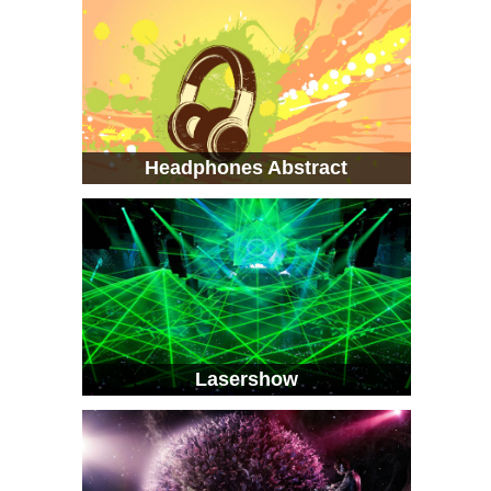
Headphones Abstract
Lasershow