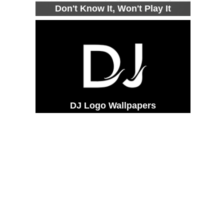
Don't Know It, Won't Play It
DJ Logo Wallpapers