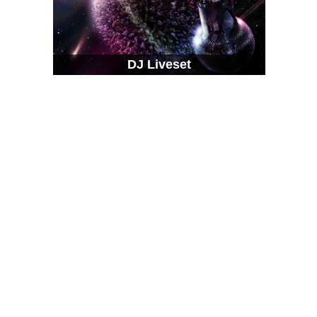
DJ Liveset