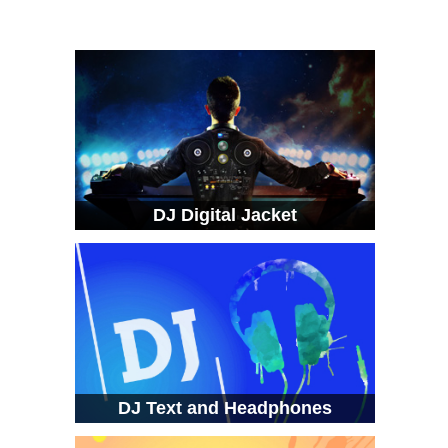
DJ Digital Jacket
DJ Text and Headphones