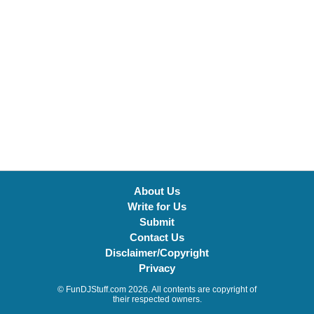
About Us
Write for Us
Submit
Contact Us
Disclaimer/Copyright
Privacy
© FunDJStuff.com 2026. All contents are copyright of
their respected owners.