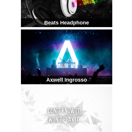
Beats Headphone
Axwell Ingrosso