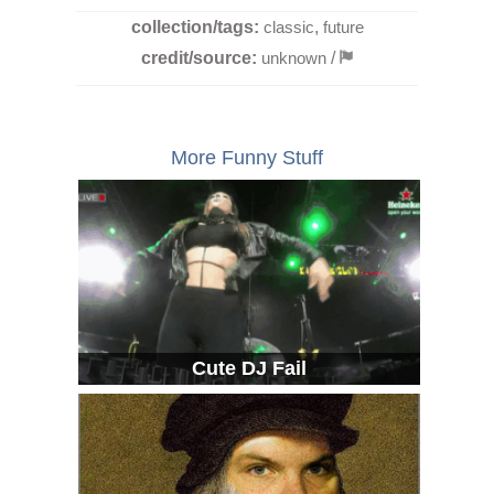
collection/tags:
classic
,
future
credit/source:
unknown
/
More Funny Stuff
Cute DJ Fail