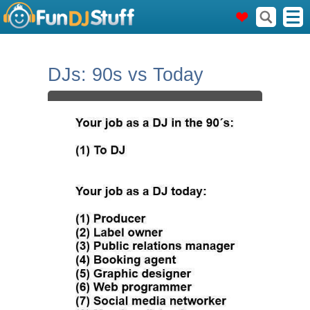
DJs: 90s vs Today