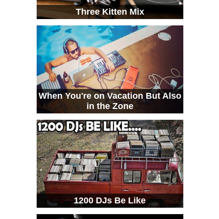
Three Kitten Mix
When You're on Vacation But Also
in the Zone
1200 DJs Be Like