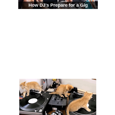
How DJ's Prepare for a Gig