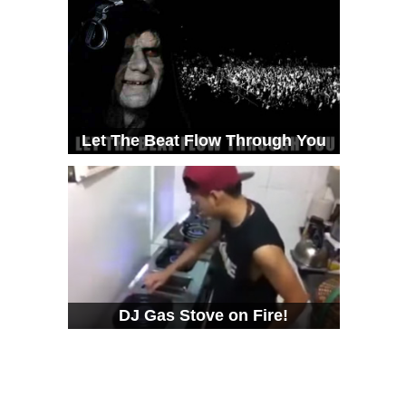
Let The Beat Flow Through You
DJ Gas Stove on Fire!