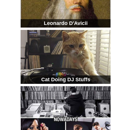
Leonardo D'Avicii
Cat Doing DJ Stuffs