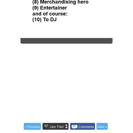
1
< Previous
Like This!
Comments
Next >