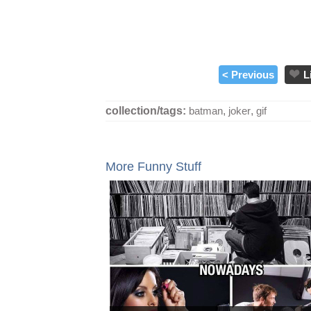
< Previous
L
collection/tags:
batman
,
joker
,
gif
More Funny Stuff