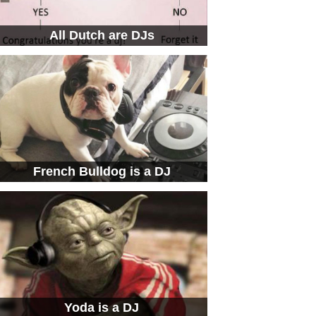
All Dutch are DJs
French Bulldog is a DJ
Yoda is a DJ