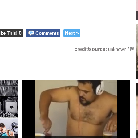
ike This!
0
Comments
Next >
credit/source:
unknown
/