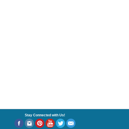
Stay Connected with Us!