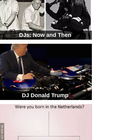
DJs: Now and Then
DJ Donald Trump