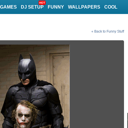
HOT
GAMES
DJ SETUP
FUNNY
WALLPAPERS
COOL
« Back to Funny Stuff