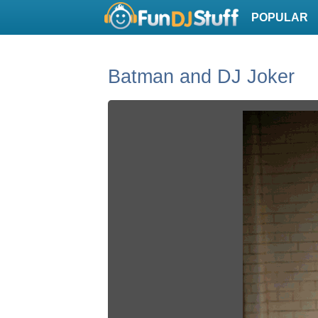
POPULAR
Batman and DJ Joker