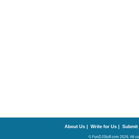
About Us
|
Write for Us
|
Submit
© FunDJStuff.com 2026. All co