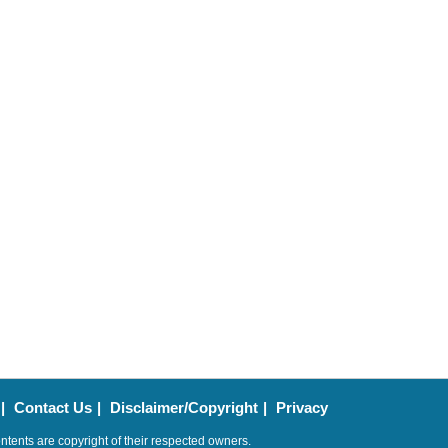
|
Contact Us
|
Disclaimer/Copyright
|
Privacy
ntents are copyright of their respected owners.