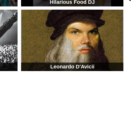
g
Hilarious Food DJ
Leonardo D'Avicii