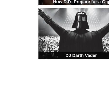
How DJ's Prepare for a Gi
DJ Darth Vader