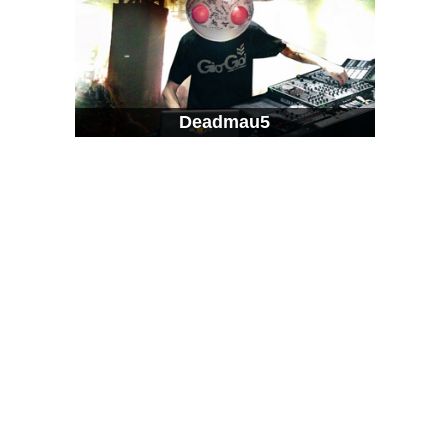
Deadmau5