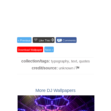
0
< Previous
Like This!
Comments
Download Wallpaper
Next >
collection/tags:
typography
,
text
,
quotes
credit/source:
unknown
/
More DJ Wallpapers