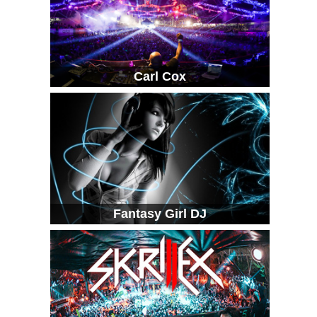
Carl Cox
Fantasy Girl DJ