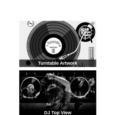
Turntable Artwork
DJ Top View