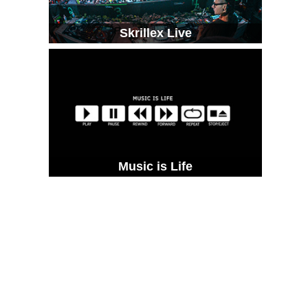
Skrillex Live
Music is Life