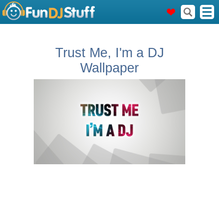
Trust Me, I'm a DJ
Wallpaper