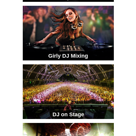
Girly DJ Mixing
DJ on Stage