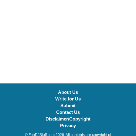
About Us
Write for Us
Submit
Contact Us
Disclaimer/Copyright
Privacy
© FunDJStuff.com 2026. All contents are copyright of