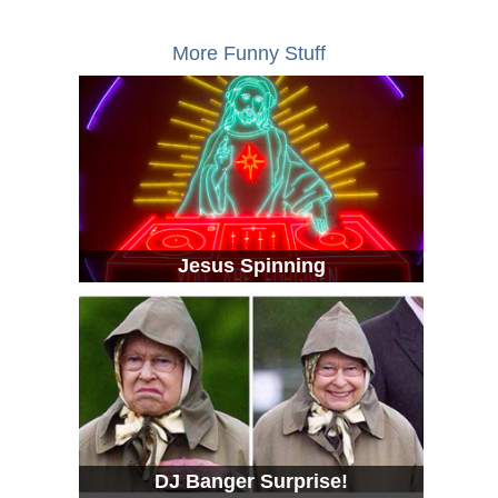
More Funny Stuff
Jesus Spinning
DJ Banger Surprise!