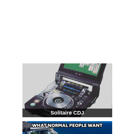
Solitaire CDJ