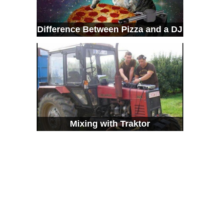
Difference Between Pizza and a DJ
Mixing with Traktor