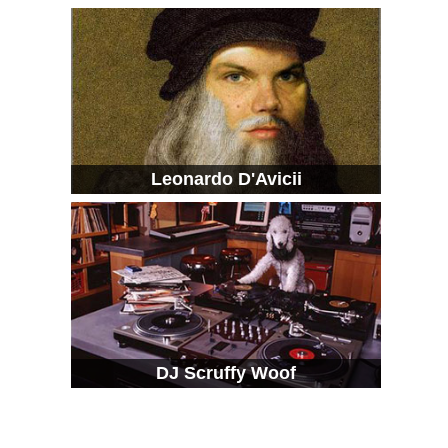
Leonardo D'Avicii
DJ Scruffy Woof