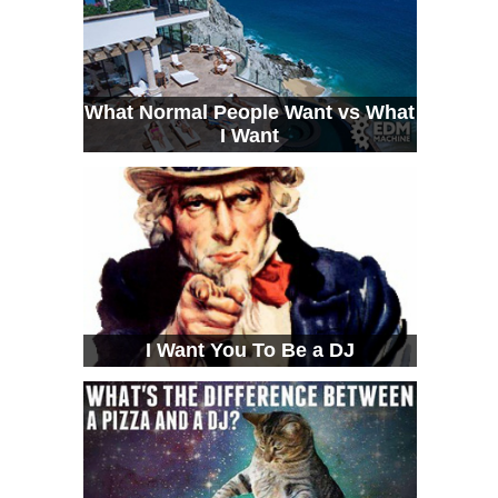
What Normal People Want vs What
I Want
I Want You To Be a DJ