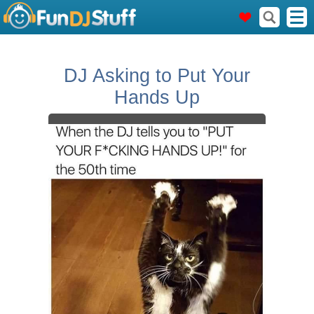
DJ Asking to Put Your
Hands Up