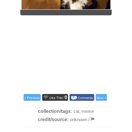
0
< Previous
Like This!
Comments
Next >
collection/tags:
cat
,
meme
credit/source:
unknown
/