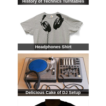
History of Technics Turntables
Headphones Shirt
Delicious Cake of DJ Setup