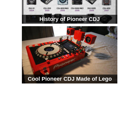
History of Pioneer CDJ
Cool Pioneer CDJ Made of Lego