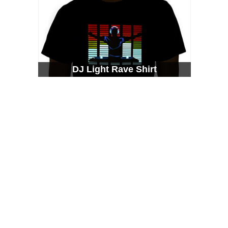
DJ Light Rave Shirt