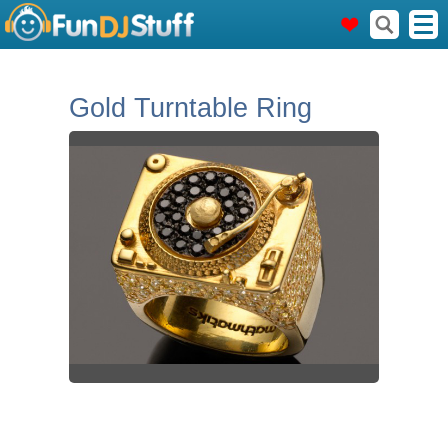
Gold Turntable Ring