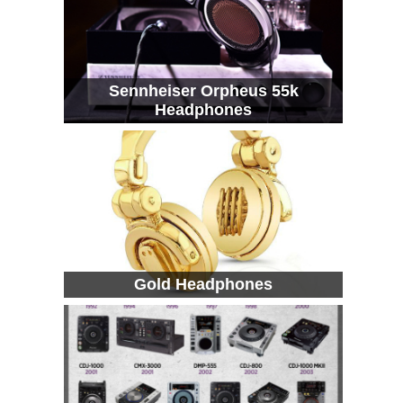
Sennheiser Orpheus 55k
Headphones
Gold Headphones