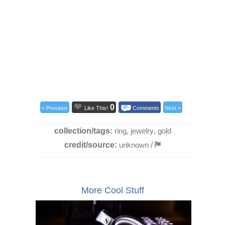
0
< Previous
Like This!
Comments
Next >
collection/tags:
ring
,
jewelry
,
gold
credit/source:
unknown
/
More Cool Stuff