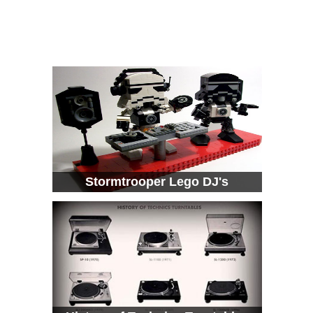
Stormtrooper Lego DJ's