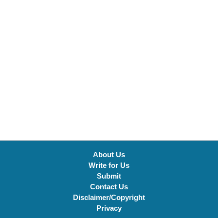
About Us
Write for Us
Submit
Contact Us
Disclaimer/Copyright
Privacy