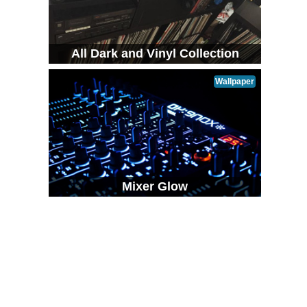
All Dark and Vinyl Collection
Wallpaper
Mixer Glow