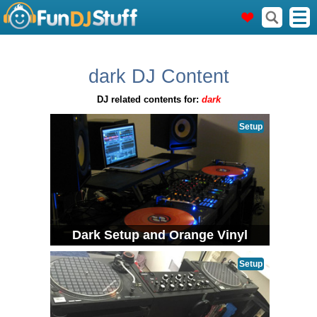
dark DJ Content
DJ related contents for:
dark
Setup
Dark Setup and Orange Vinyl
Setup