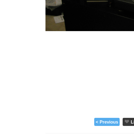
< Previous
L