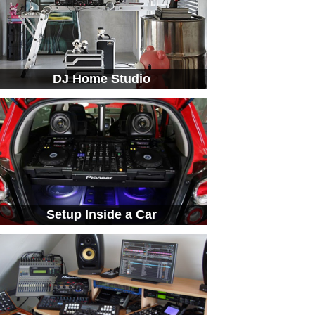
DJ Home Studio
Setup Inside a Car