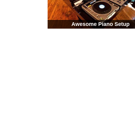
Awesome Piano Setup