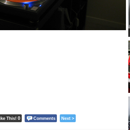
ike This!
0
Comments
Next >