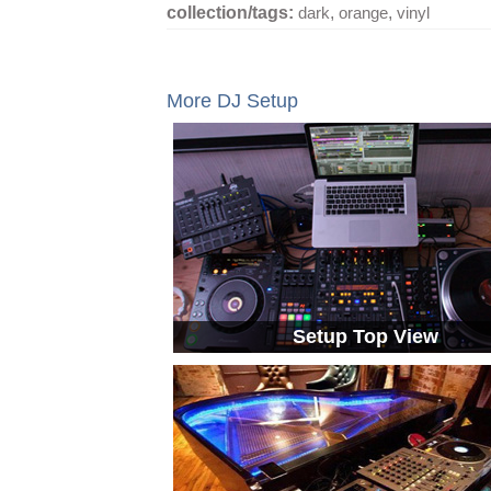
collection/tags:
dark
,
orange
,
vinyl
More DJ Setup
Setup Top View