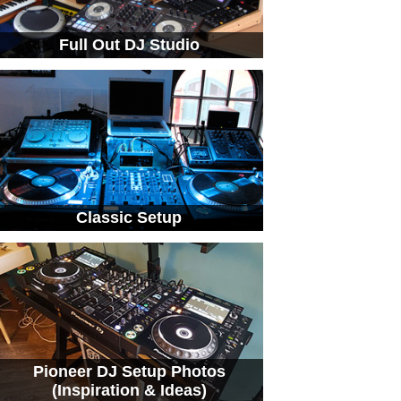
Full Out DJ Studio
Classic Setup
Pioneer DJ Setup Photos
(Inspiration & Ideas)