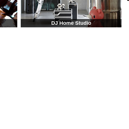
DJ Home Studio