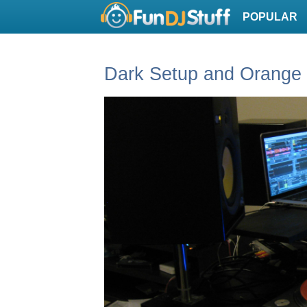
POPULAR
Dark Setup and Orange 