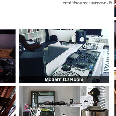
credit/source:
unknown
/
Modern DJ Room