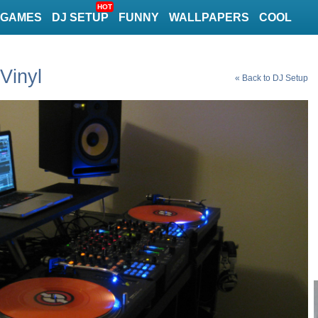
HOT
GAMES
DJ SETUP
FUNNY
WALLPAPERS
COOL
Vinyl
« Back to DJ Setup