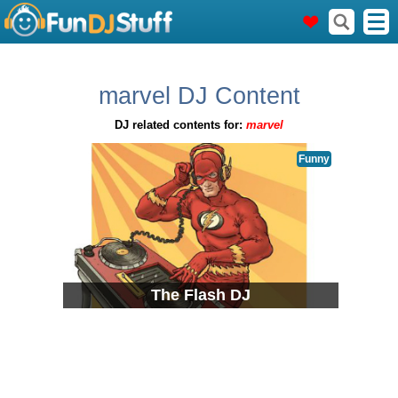
marvel DJ Content
DJ related contents for:
marvel
Funny
The Flash DJ