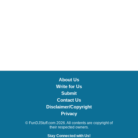
About Us
Write for Us
Submit
Contact Us
Disclaimer/Copyright
Privacy
© FunDJStuff.com 2026. All contents are copyright of
their respected owners.
Stay Connected with Us!