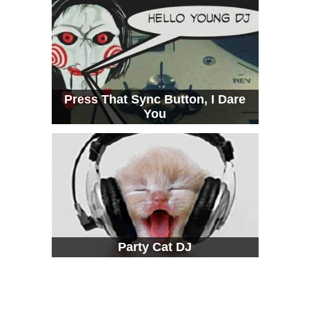
Press That Sync Button, I Dare
You
Party Cat DJ