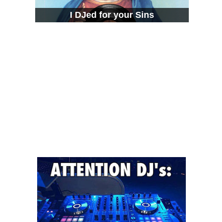
I DJed for your Sins