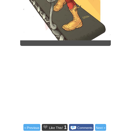
1
< Previous
Like This!
Comments
Next >