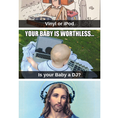
Vinyl or iPod
Is your Baby a DJ?