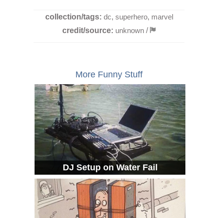
collection/tags:
dc
,
superhero
,
marvel
credit/source:
unknown
/
More Funny Stuff
DJ Setup on Water Fail