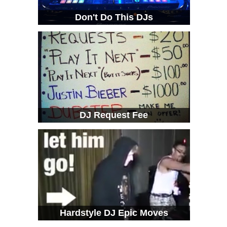
Don't Do This DJs
DJ Request Fee
Hardstyle DJ Epic Moves