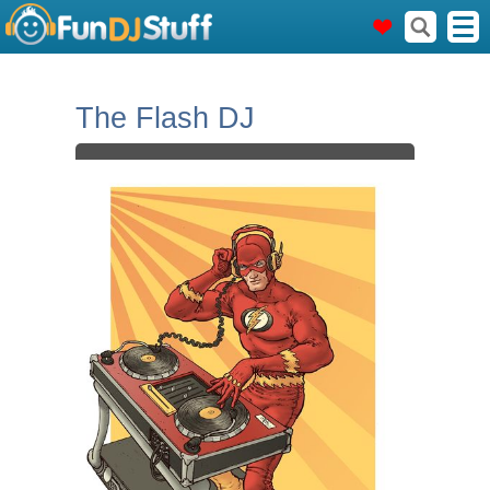
The Flash DJ