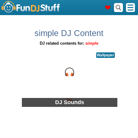
simple DJ Content
DJ related contents for:
simple
Wallpaper
DJ Sounds