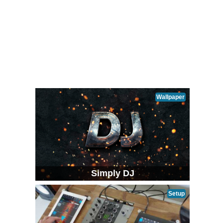
Wallpaper
Simply DJ
Setup