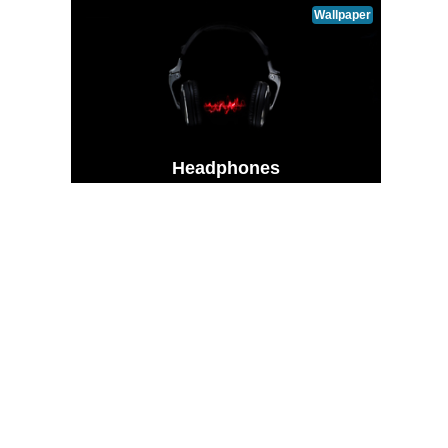
Wallpaper
Headphones