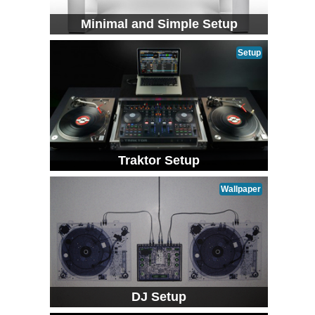
Minimal and Simple Setup
Setup
Traktor Setup
Wallpaper
DJ Setup