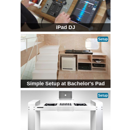
iPad DJ
Setup
Simple Setup at Bachelor's Pad
Setup