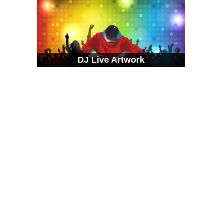
DJ Live Artwork