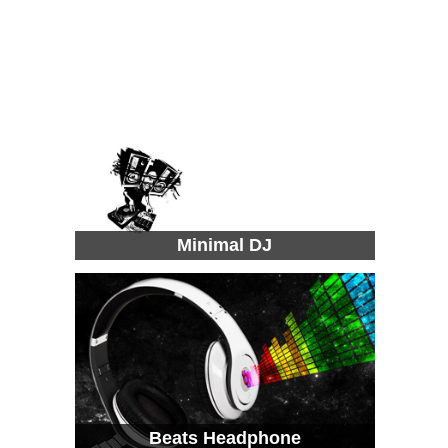
Minimal DJ
Beats Headphone