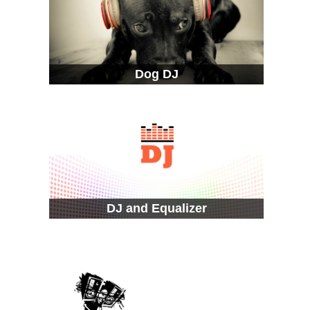
Dog DJ
DJ and Equalizer