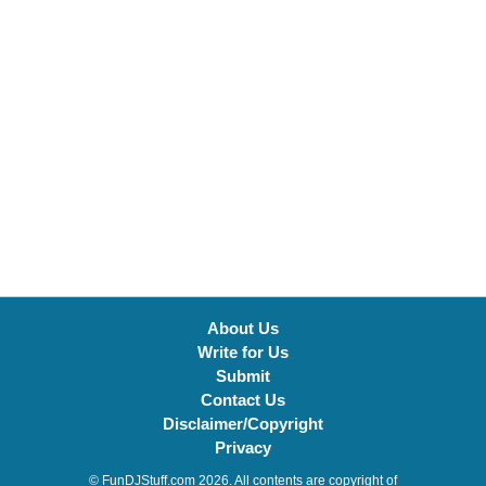
About Us
Write for Us
Submit
Contact Us
Disclaimer/Copyright
Privacy
© FunDJStuff.com 2026. All contents are copyright of