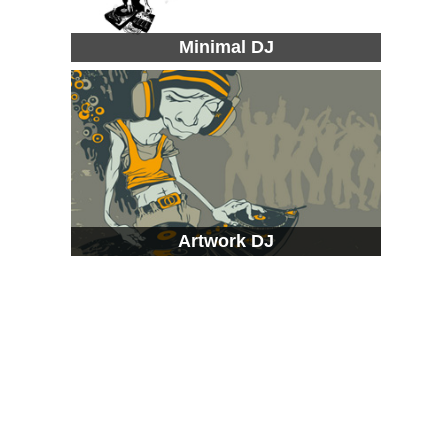
Minimal DJ
Artwork DJ