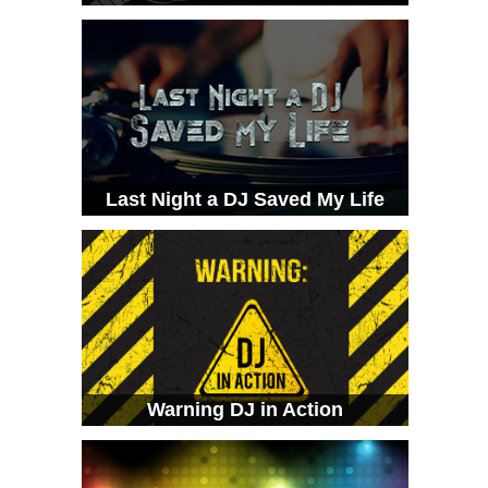
Last Night a DJ Saved My Life
Warning DJ in Action