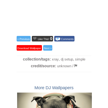
0
< Previous
Like This!
Comments
Download Wallpaper
Next >
collection/tags:
xray
,
dj setup
,
simple
credit/source:
unknown
/
More DJ Wallpapers