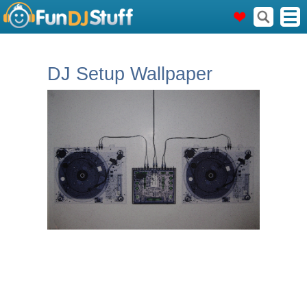
DJ Setup Wallpaper