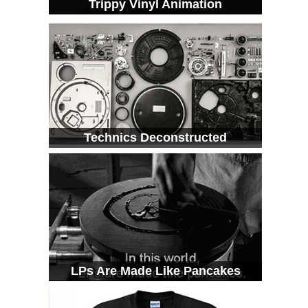
Trippy Vinyl Animation
Technics Deconstructed
LPs Are Made Like Pancakes