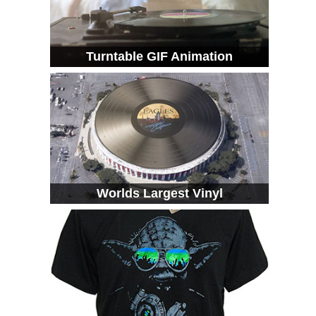
Turntable GIF Animation
Worlds Largest Vinyl