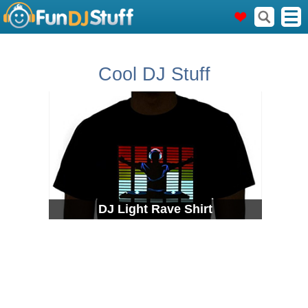
Cool DJ Stuff
DJ Light Rave Shirt