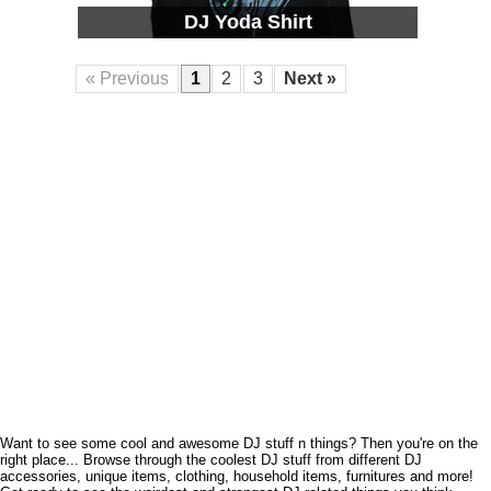
DJ Yoda Shirt
« Previous
1
2
3
Next »
Want to see some cool and awesome DJ stuff n things? Then you're on the
right place... Browse through the coolest DJ stuff from different DJ
accessories, unique items, clothing, household items, furnitures and more!