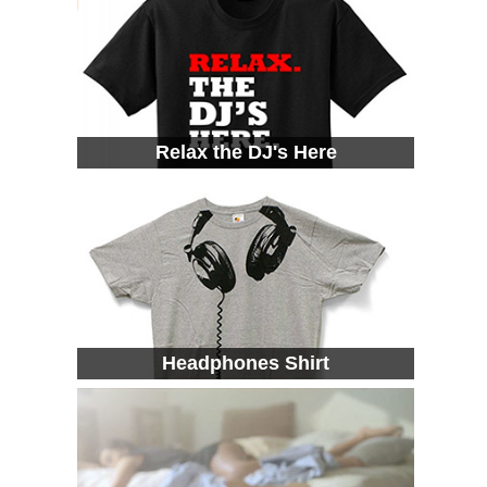
Relax the DJ's Here
Headphones Shirt