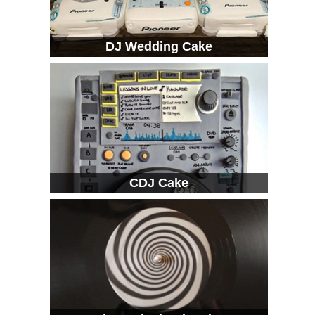
DJ Wedding Cake
CDJ Cake