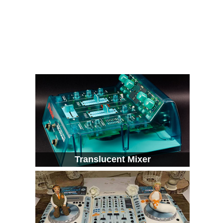
Translucent Mixer