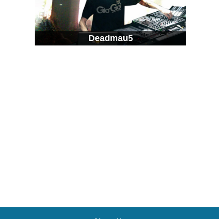
Deadmau5