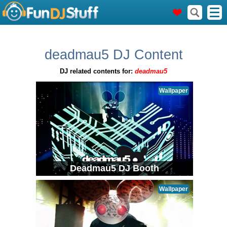
deadmau5 DJ Content
DJ related contents for:
deadmau5
Wallpaper
Deadmau5 DJ Booth
Wallpaper