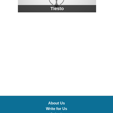
Tiesto
About Us
Write for Us