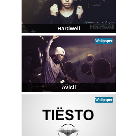
Hardwell
Wallpaper
Avicii
Wallpaper