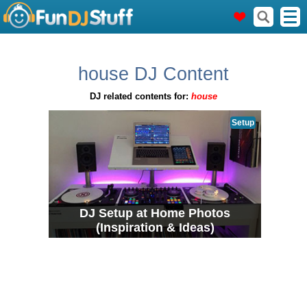
house DJ Content
DJ related contents for:
house
Setup
DJ Setup at Home Photos
(Inspiration & Ideas)