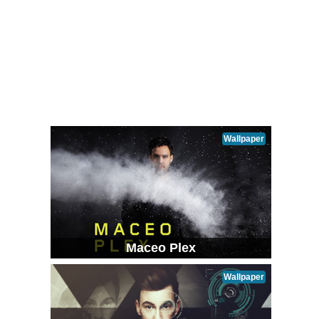
Wallpaper
Maceo Plex
Wallpaper