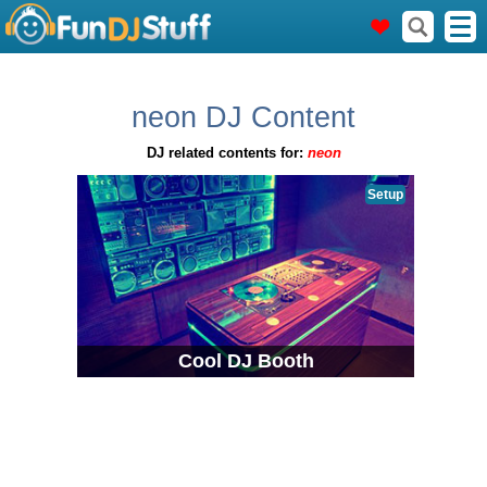
neon DJ Content
DJ related contents for:
neon
Setup
Cool DJ Booth