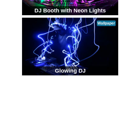
DJ Booth with Neon Lights
Wallpaper
Glowing DJ