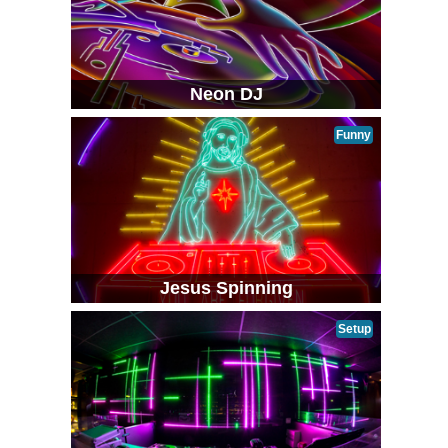
Neon DJ
Funny
Jesus Spinning
Setup