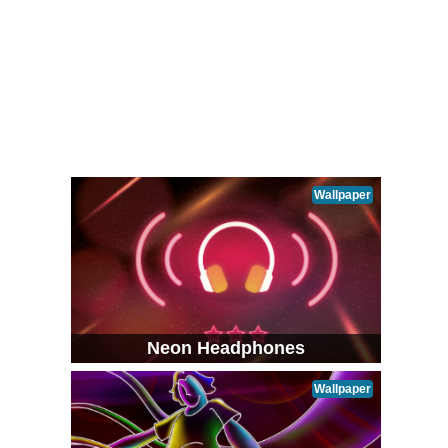
Wallpaper
Neon Headphones
Wallpaper