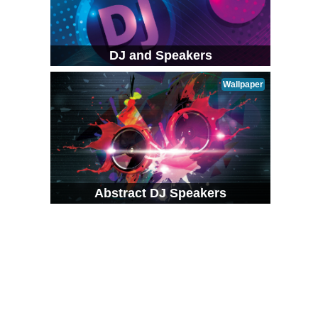
DJ and Speakers
Wallpaper
Abstract DJ Speakers