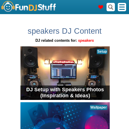
speakers DJ Content
DJ related contents for:
speakers
Setup
DJ Setup with Speakers Photos
(Inspiration & Ideas)
Wallpaper