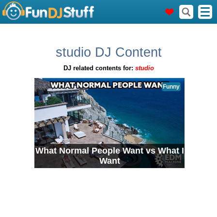
studio DJ Content
DJ related contents for:
studio
Funny
What Normal People Want vs What I
Want