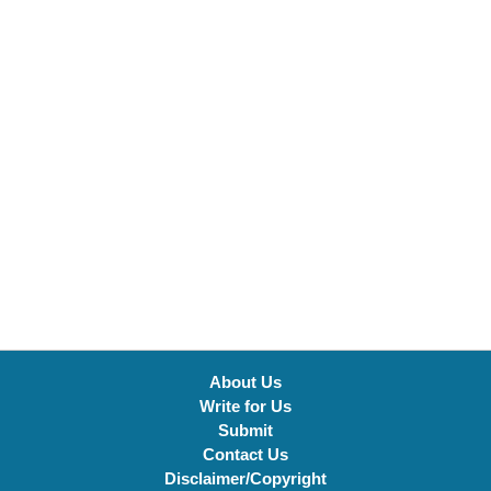
About Us
Write for Us
Submit
Contact Us
Disclaimer/Copyright