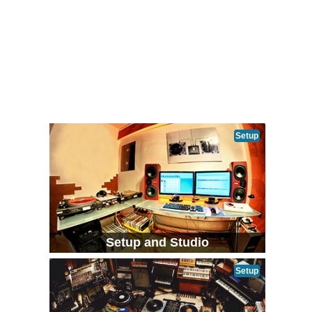
Setup
Setup and Studio
Setup