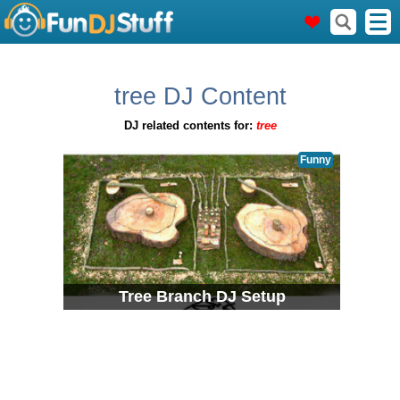
tree DJ Content
DJ related contents for:
tree
Funny
Tree Branch DJ Setup