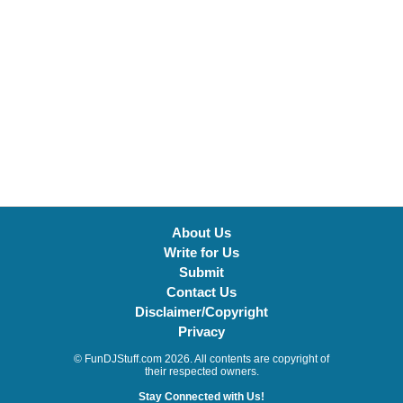
About Us
Write for Us
Submit
Contact Us
Disclaimer/Copyright
Privacy
© FunDJStuff.com 2026. All contents are copyright of
their respected owners.
Stay Connected with Us!