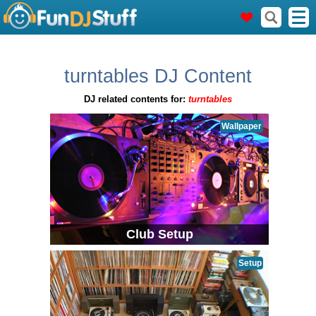
turntables DJ Content
DJ related contents for:
turntables
Wallpaper
Club Setup
Setup