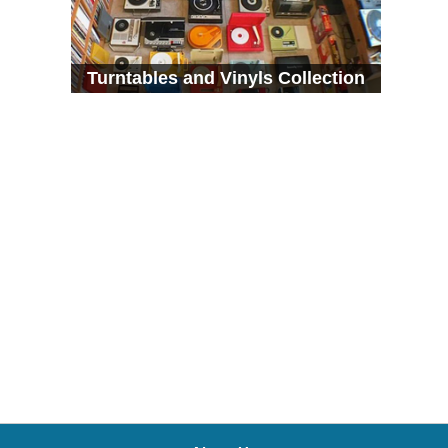
Turntables and Vinyls Collection