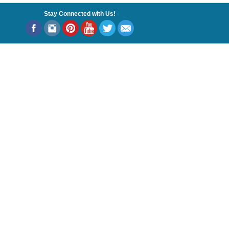
Stay Connected with Us!