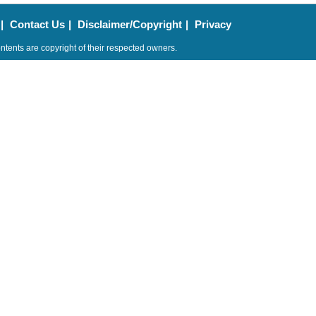
|
Contact Us
|
Disclaimer/Copyright
|
Privacy
ntents are copyright of their respected owners.