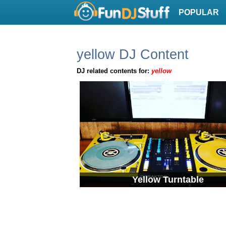
POPULAR
yellow DJ Content
DJ related contents for:
yellow
Yellow Turntable