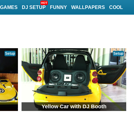
HOT
GAMES
DJ SETUP
FUNNY
WALLPAPERS
COOL
Setup
Setup
Yellow Car with DJ Booth