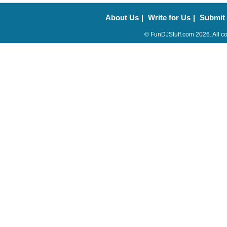
About Us
|
Write for Us
|
Submit
© FunDJStuff.com 2026. All co