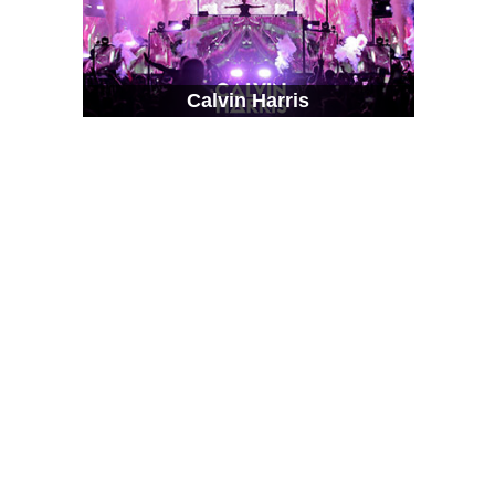
Calvin Harris