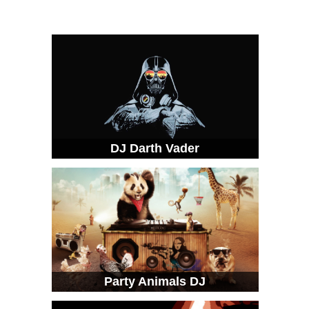
DJ Darth Vader
Party Animals DJ