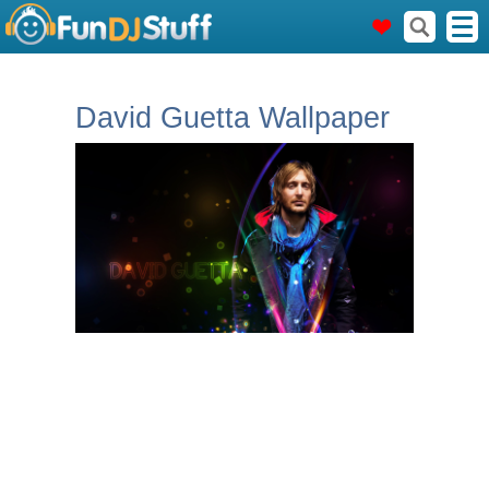
David Guetta Wallpaper