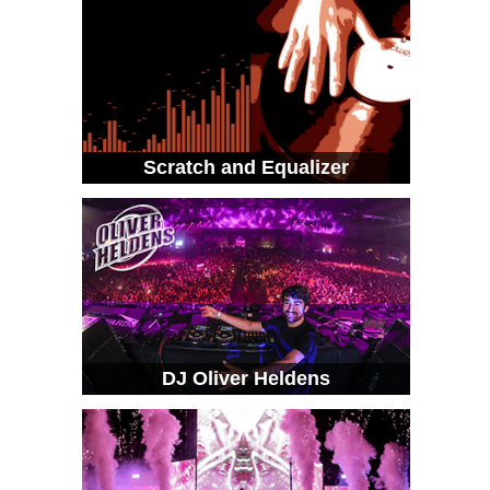
Scratch and Equalizer
DJ Oliver Heldens