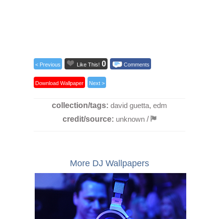
0
< Previous
Like This!
Comments
Download Wallpaper
Next >
collection/tags:
david guetta
,
edm
credit/source:
unknown
/
More DJ Wallpapers