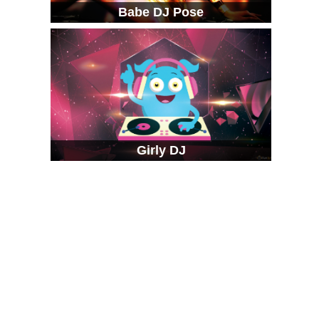
Babe DJ Pose
Girly DJ