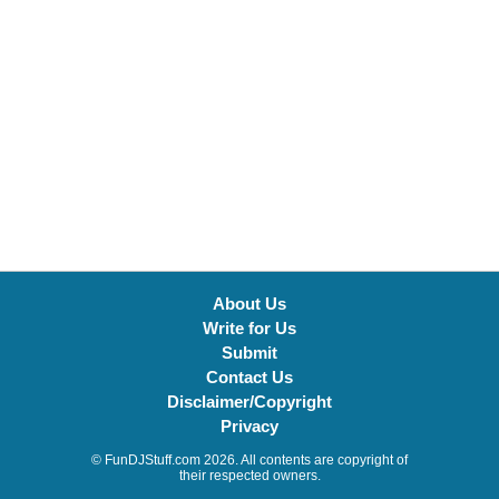
About Us
Write for Us
Submit
Contact Us
Disclaimer/Copyright
Privacy
© FunDJStuff.com 2026. All contents are copyright of
their respected owners.