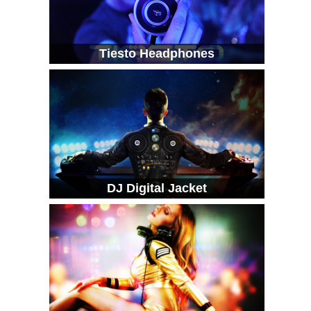
Tiesto Headphones
DJ Digital Jacket