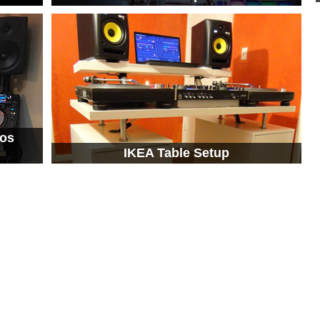
tos
IKEA Table Setup