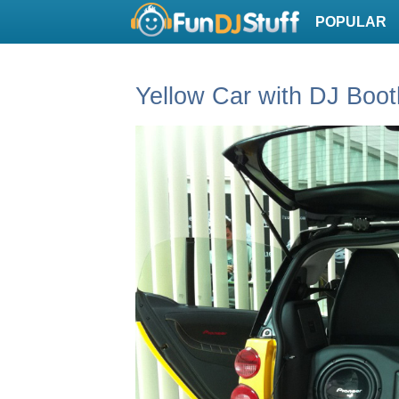
POPULAR
Yellow Car with DJ Boot