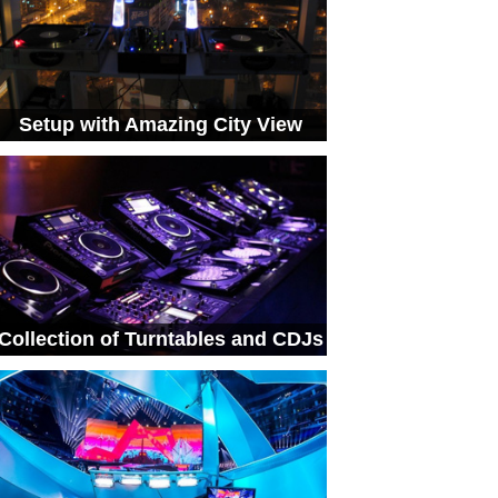
Setup with Amazing City View
Collection of Turntables and CDJs