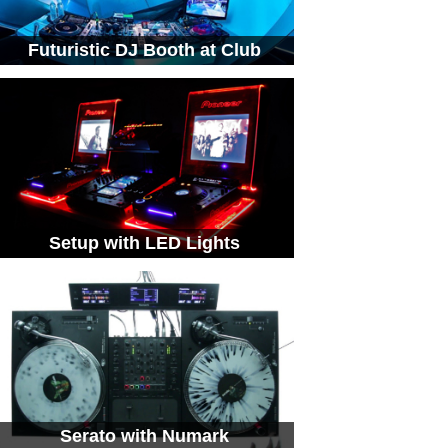
Futuristic DJ Booth at Club
Setup with LED Lights
Serato with Numark