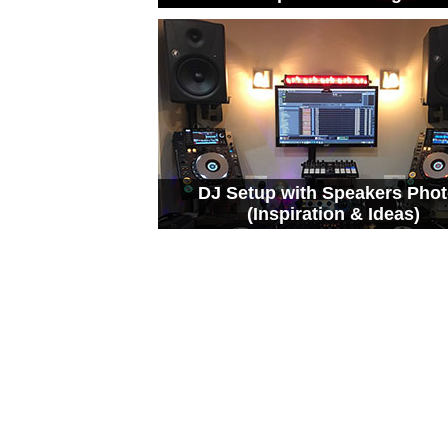
DJ Setup with Speakers Pho
(Inspiration & Ideas)