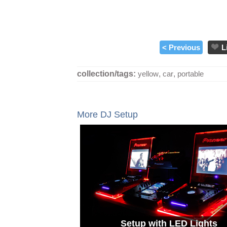
< Previous
L
collection/tags:
yellow
,
car
,
portable
More DJ Setup
Setup with LED Lights