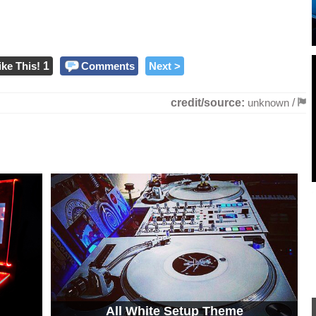
ike This!
1
Comments
Next >
credit/source:
unknown
/
All White Setup Theme