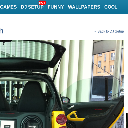
HOT
GAMES
DJ SETUP
FUNNY
WALLPAPERS
COOL
h
« Back to DJ Setup