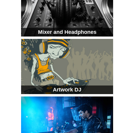
Mixer and Headphones
Artwork DJ