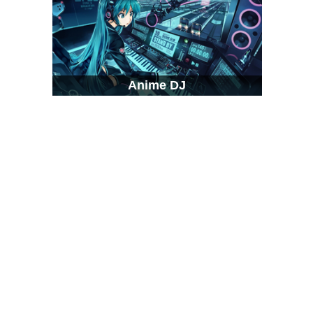
Anime DJ