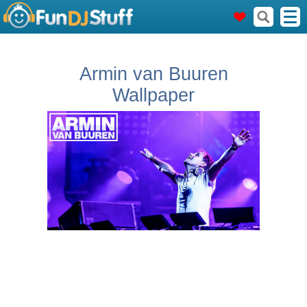
Armin van Buuren
Wallpaper