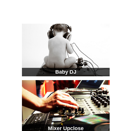
Baby DJ
Mixer Upclose