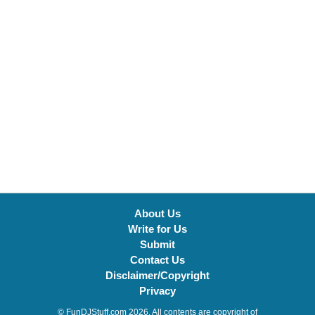
About Us
Write for Us
Submit
Contact Us
Disclaimer/Copyright
Privacy
© FunDJStuff.com 2026. All contents are copyright of