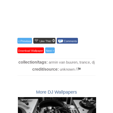
0
< Previous
Like This!
Comments
Download Wallpaper
Next >
collection/tags:
armin van buuren
,
trance
,
dj
credit/source:
unknown
/
More DJ Wallpapers