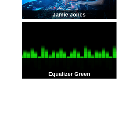
Jamie Jones
Equalizer Green