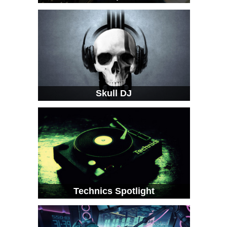
Skull DJ
Technics Spotlight