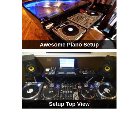
Awesome Piano Setup
Setup Top View