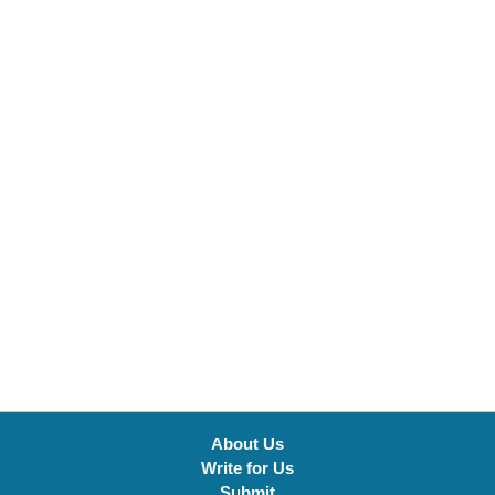
About Us
Write for Us
Submit