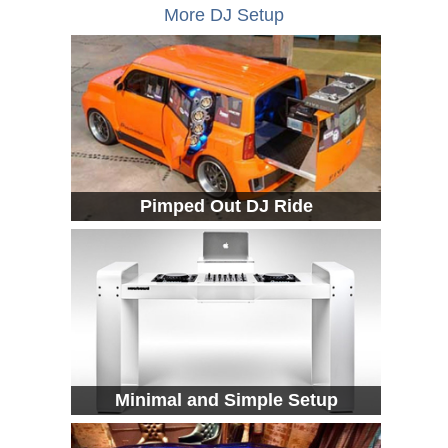
More DJ Setup
Pimped Out DJ Ride
Minimal and Simple Setup