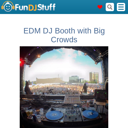
EDM DJ Booth with Big
Crowds