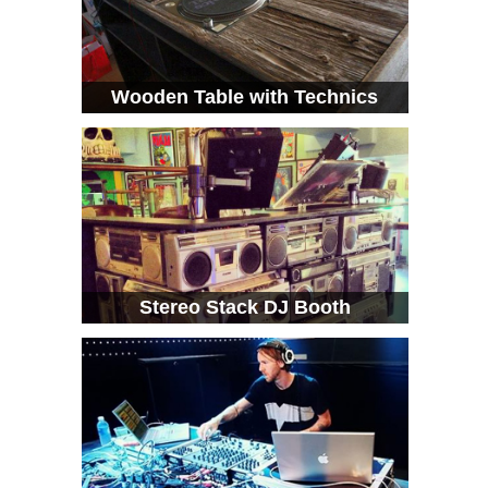
Wooden Table with Technics
Stereo Stack DJ Booth