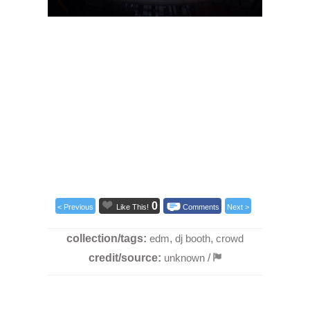
0
< Previous
Like This!
Comments
Next >
collection/tags:
edm
,
dj booth
,
crowd
credit/source:
unknown
/