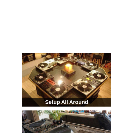
Setup All Around