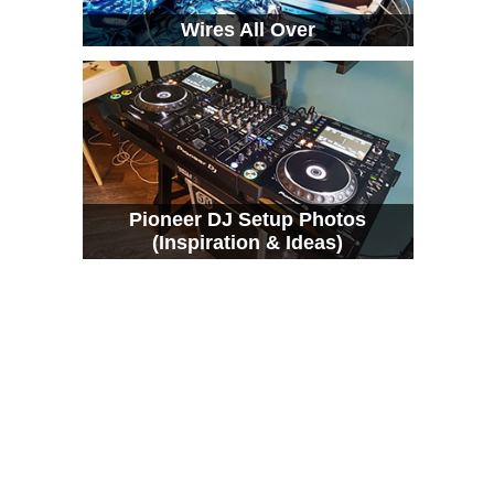
Wires All Over
Pioneer DJ Setup Photos
(Inspiration & Ideas)