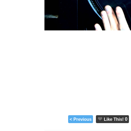
< Previous
Like This!
0