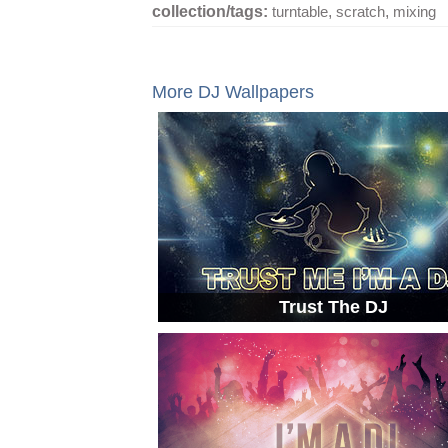
collection/tags:
turntable
,
scratch
,
mixing
More DJ Wallpapers
Trust The DJ