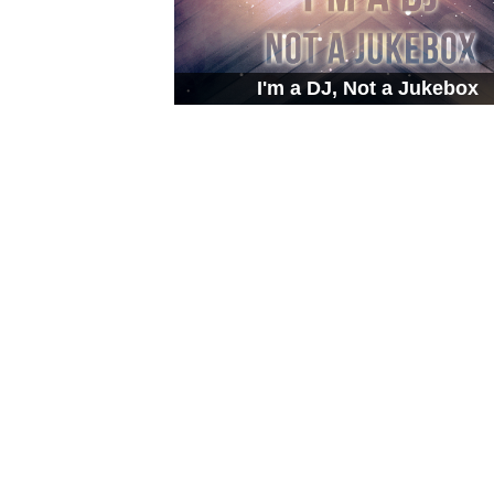
I'm a DJ, Not a Jukebox