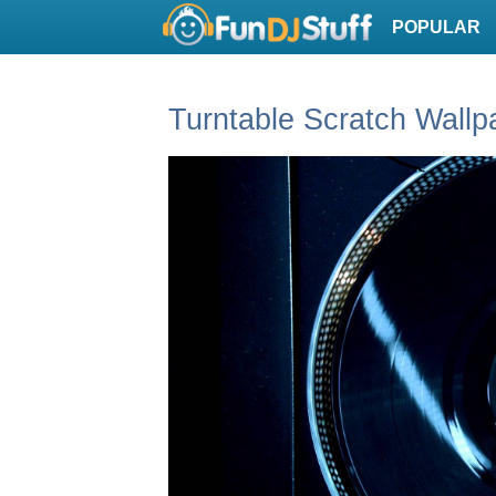
POPULAR
Turntable Scratch Wallp