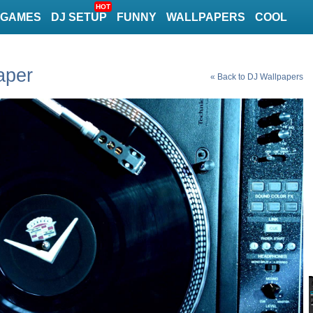
HOT
GAMES
DJ SETUP
FUNNY
WALLPAPERS
COOL
aper
« Back to DJ Wallpapers