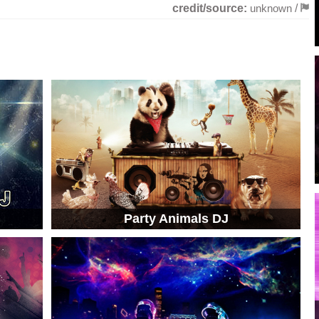
credit/source:
unknown
/
Party Animals DJ