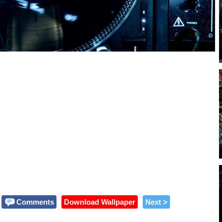
Comments
Download Wallpaper
Next >