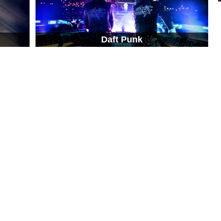
Daft Punk