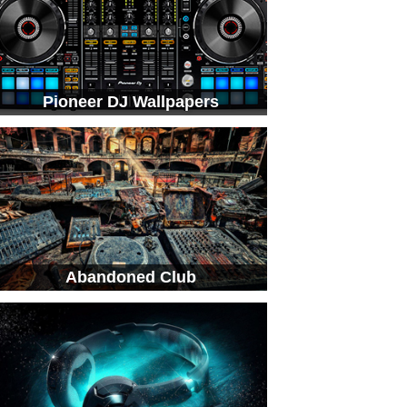
Pioneer DJ Wallpapers
Abandoned Club