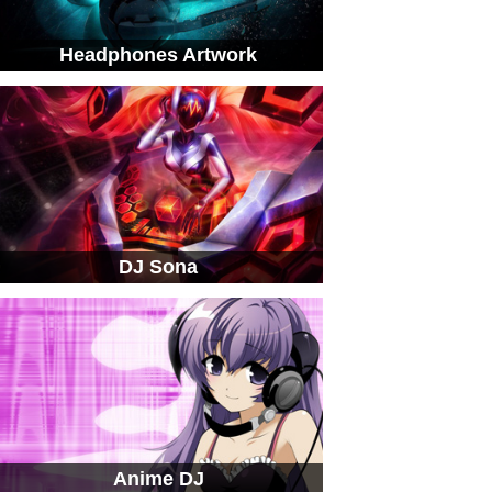
Headphones Artwork
DJ Sona
Anime DJ