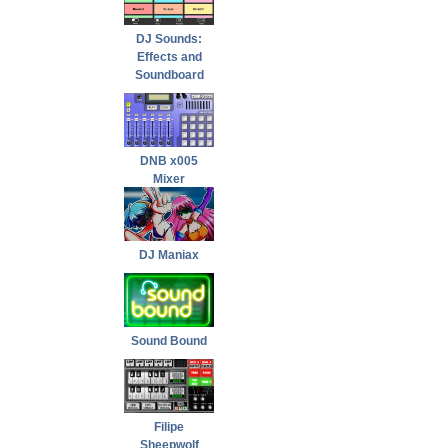
DJ Sounds:
Effects and
Soundboard
DNB x005
Mixer
DJ Maniax
Sound Bound
Filipe
Sheepwolf