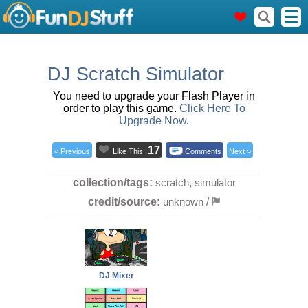
DJ Scratch Simulator
You need to upgrade your Flash Player in
order to play this game.
Click Here To
Upgrade Now
.
17
< Previous
Like This!
Comments
Next >
collection/tags:
scratch
,
simulator
credit/source:
unknown
/
DJ Mixer