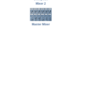
Mixer 2
Master Mixer