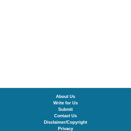
About Us
Write for Us
Submit
Contact Us
Disclaimer/Copyright
Privacy