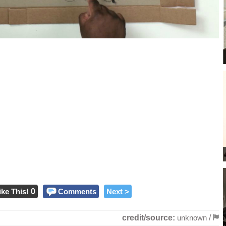
ike This!
0
Comments
Next >
credit/source:
unknown
/