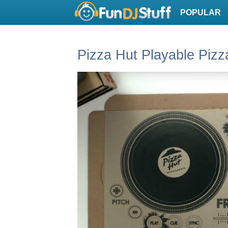
POPULAR
Pizza Hut Playable Pizz