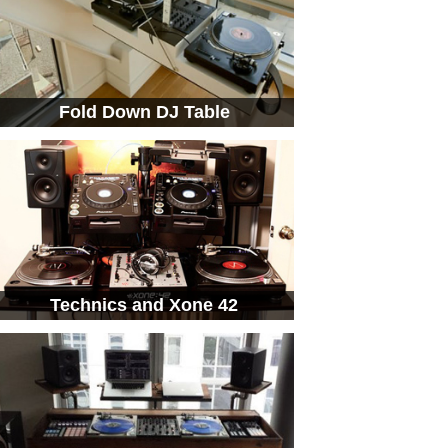
Fold Down DJ Table
Technics and Xone 42