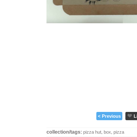
< Previous
L
collection/tags:
pizza hut
,
box
,
pizza