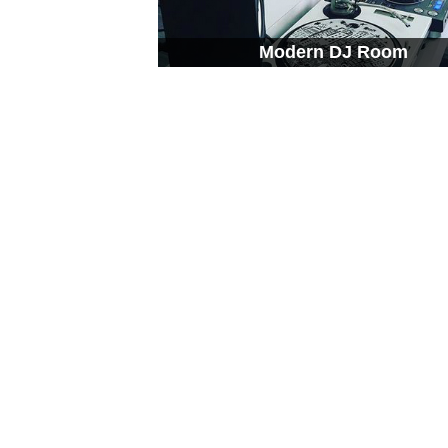
Modern DJ Room