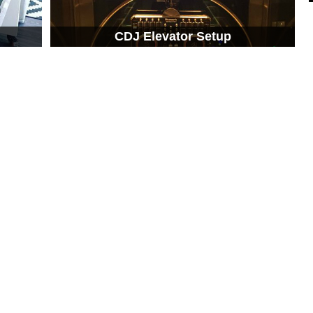
CDJ Elevator Setup