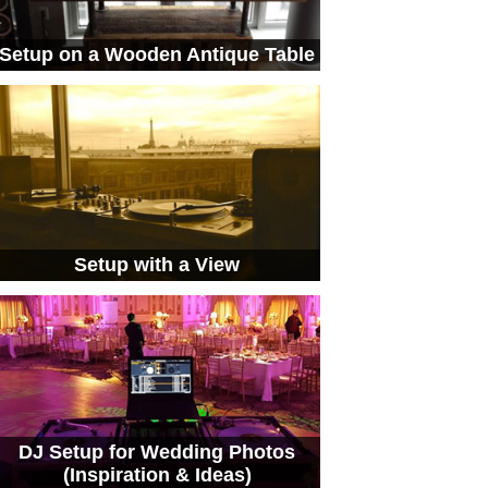
Setup on a Wooden Antique Table
Setup with a View
DJ Setup for Wedding Photos
(Inspiration & Ideas)