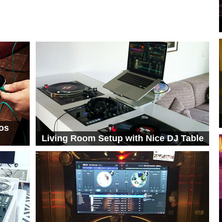
os
Living Room Setup with Nice DJ Table