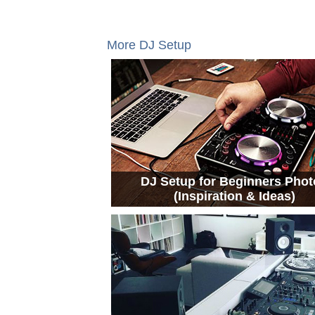
More DJ Setup
DJ Setup for Beginners Phot
(Inspiration & Ideas)