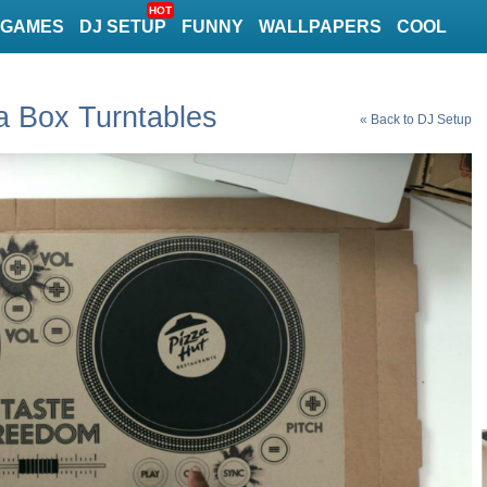
HOT
GAMES
DJ SETUP
FUNNY
WALLPAPERS
COOL
a Box Turntables
« Back to DJ Setup