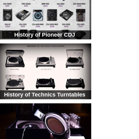
History of Pioneer CDJ
History of Technics Turntables