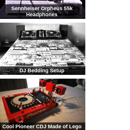
Sennheiser Orpheus 55k
Headphones
DJ Bedding Setup
Cool Pioneer CDJ Made of Lego