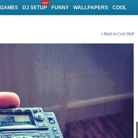
HOT
GAMES
DJ SETUP
FUNNY
WALLPAPERS
COOL
« Back to Cool Stuff