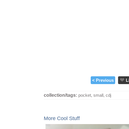
< Previous
L
collection/tags:
pocket
,
small
,
cdj
More Cool Stuff