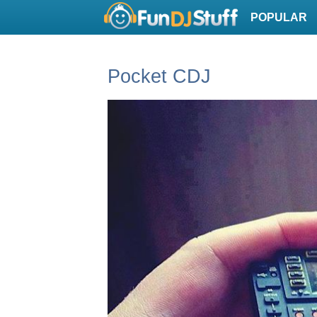
POPULAR
Pocket CDJ