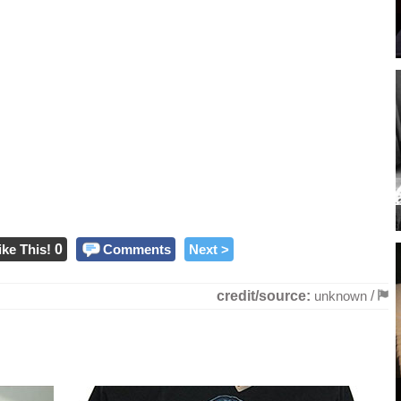
ike This!
0
Comments
Next >
credit/source:
unknown
/