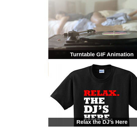
Turntable GIF Animation
Relax the DJ's Here