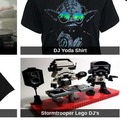
DJ Yoda Shirt
Stormtrooper Lego DJ's