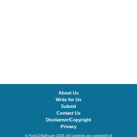
About Us
Write for Us
Submit
Contact Us
Disclaimer/Copyright
Privacy
© FunDJStuff.com 2026. All contents are copyright of