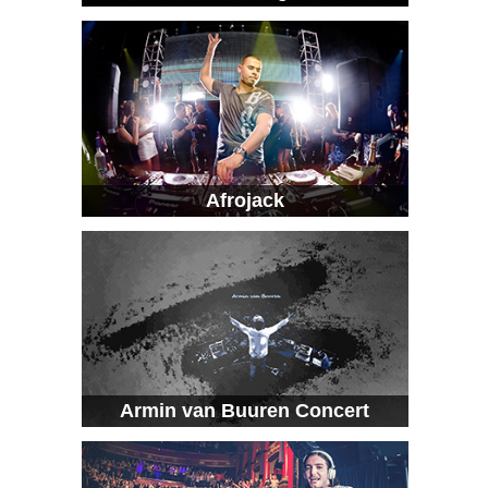
Afrojack
Armin van Buuren Concert