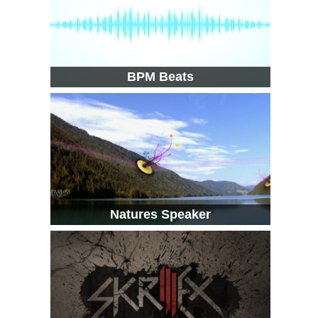
BPM Beats
Natures Speaker