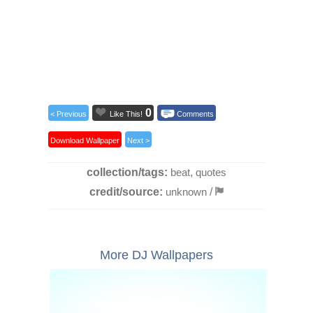
0
< Previous
Like This!
Comments
Download Wallpaper
Next >
collection/tags:
beat
,
quotes
credit/source:
unknown
/
More DJ Wallpapers