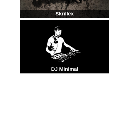
Skrillex
DJ Minimal