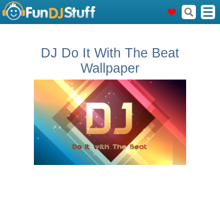
DJ Do It With The Beat
Wallpaper