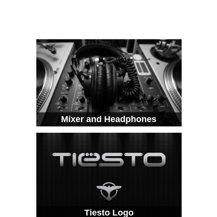
Mixer and Headphones
Tiesto Logo