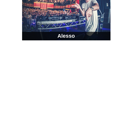
Alesso