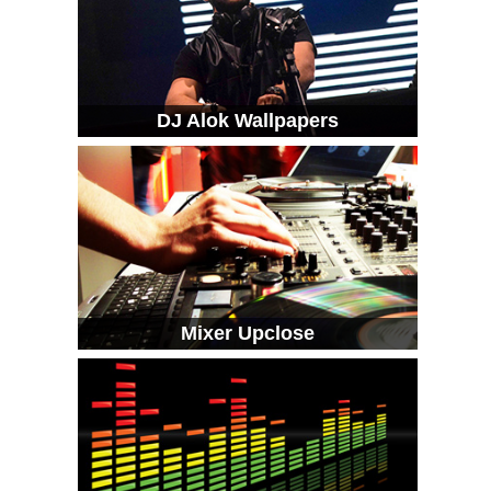
DJ Alok Wallpapers
Mixer Upclose