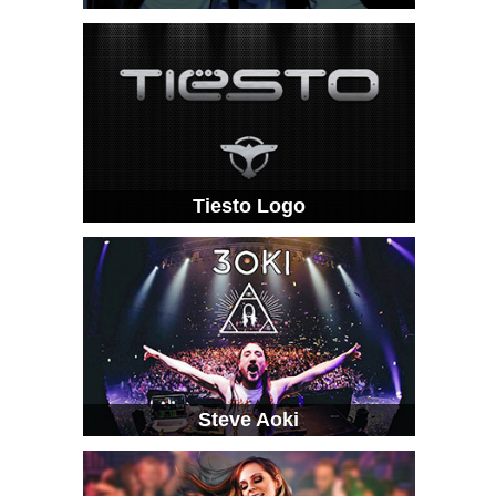
Tiesto Logo
Steve Aoki