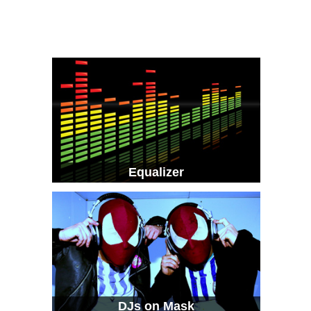
Equalizer
DJs on Mask