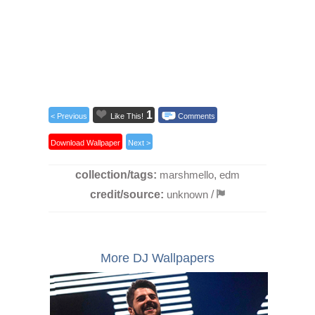
1
< Previous
Like This!
Comments
Download Wallpaper
Next >
collection/tags:
marshmello
,
edm
credit/source:
unknown
/
More DJ Wallpapers