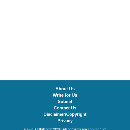
About Us
Write for Us
Submit
Contact Us
Disclaimer/Copyright
Privacy
© FunDJStuff.com 2026. All contents are copyright of