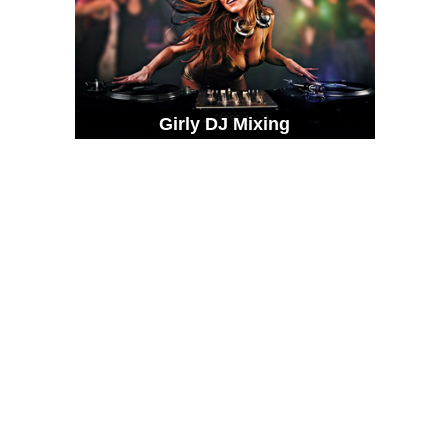
Girly DJ Mixing