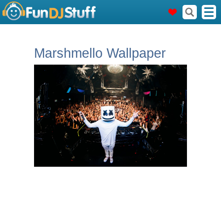
Marshmello Wallpaper