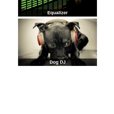
Equalizer
Dog DJ