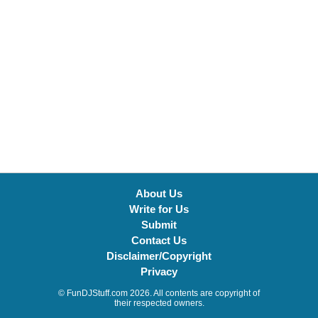
About Us
Write for Us
Submit
Contact Us
Disclaimer/Copyright
Privacy
© FunDJStuff.com 2026. All contents are copyright of
their respected owners.