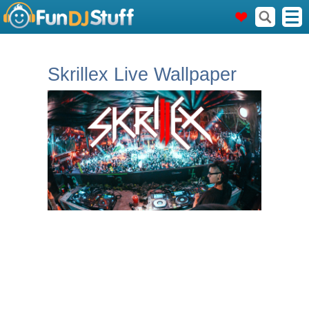
Skrillex Live Wallpaper