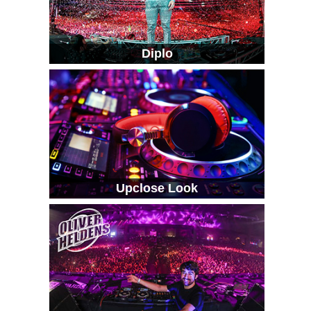
Diplo
Upclose Look