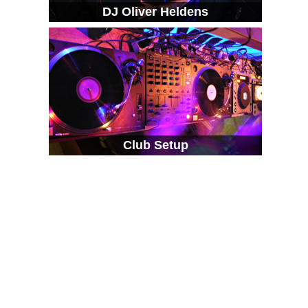
DJ Oliver Heldens
Club Setup