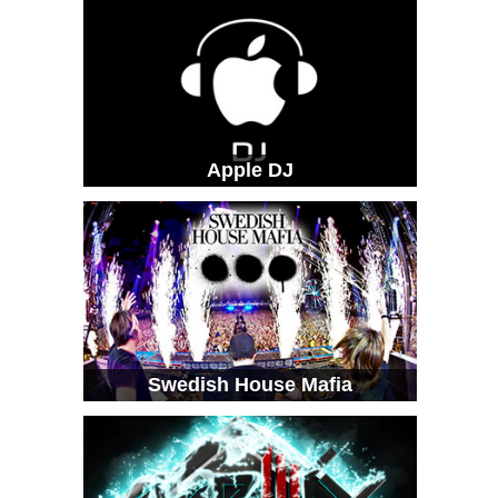
Apple DJ
Swedish House Mafia