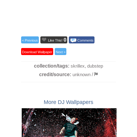
0
< Previous
Like This!
Comments
Download Wallpaper
Next >
collection/tags:
skrillex
,
dubstep
credit/source:
unknown
/
More DJ Wallpapers