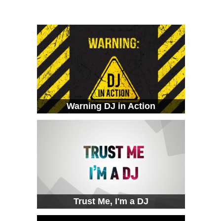
Warning DJ in Action
Trust Me, I'm a DJ