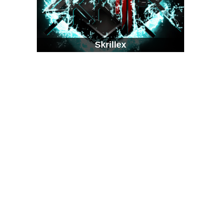
Skrillex