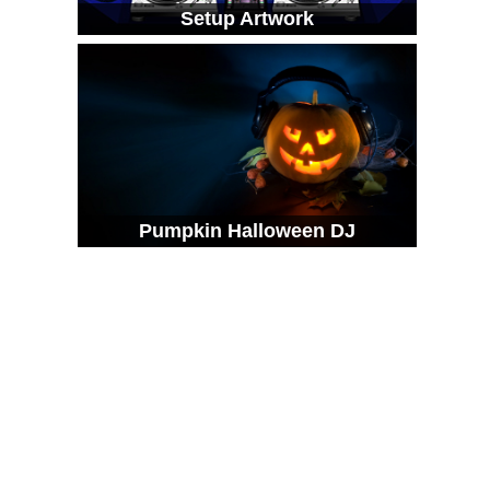
Setup Artwork
Pumpkin Halloween DJ