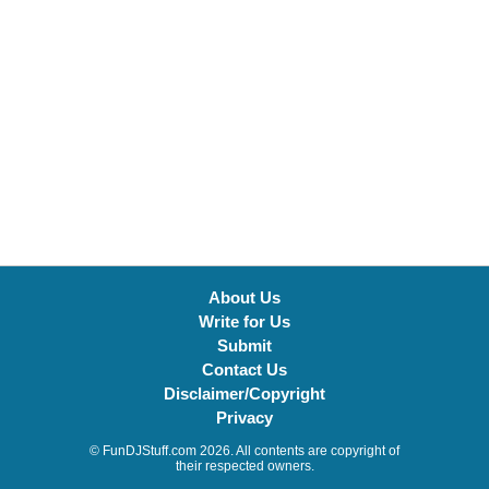
About Us
Write for Us
Submit
Contact Us
Disclaimer/Copyright
Privacy
© FunDJStuff.com 2026. All contents are copyright of
their respected owners.