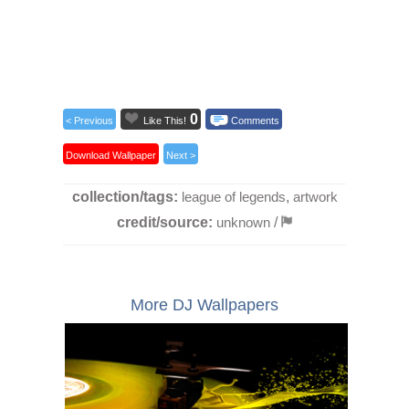
0
< Previous
Like This!
Comments
Download Wallpaper
Next >
collection/tags:
league of legends
,
artwork
credit/source:
unknown
/
More DJ Wallpapers