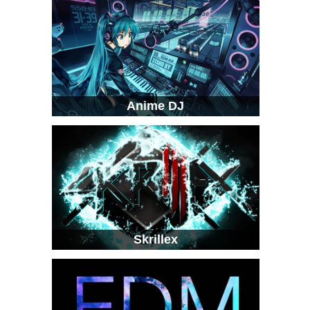
Anime DJ
Skrillex