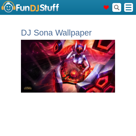
DJ Sona Wallpaper