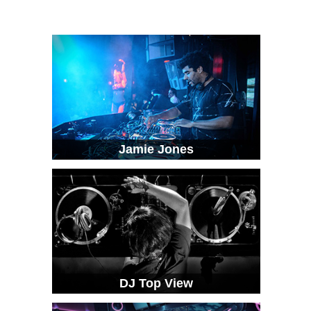
Jamie Jones
DJ Top View