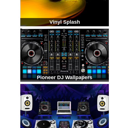
Vinyl Splash
Pioneer DJ Wallpapers