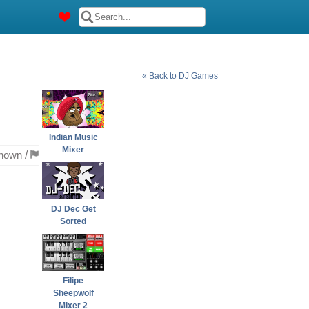
« Back to DJ Games
Indian Music
Mixer
nown
/
DJ Dec Get
Sorted
Filipe
Sheepwolf
Mixer 2