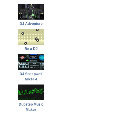
DJ Adventure
Be a DJ
DJ Sheepwolf
Mixer 4
Dubstep Music
Maker