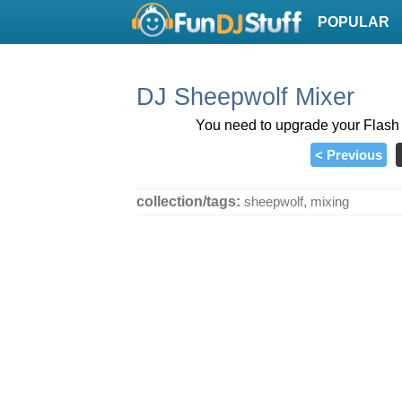
POPULAR
DJ Sheepwolf Mixer
You need to upgrade your Flash P
< Previous
collection/tags:
sheepwolf
,
mixing