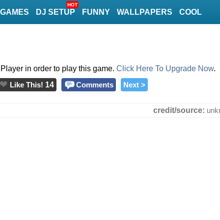
HOT
GAMES
DJ SETUP
FUNNY
WALLPAPERS
COOL
layer in order to play this game.
Click Here To Upgrade Now
.
Like This!
14
Comments
Next >
credit/source:
unk