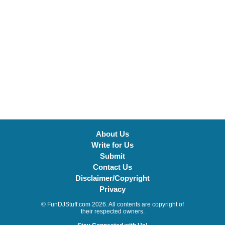
About Us
Write for Us
Submit
Contact Us
Disclaimer/Copyright
Privacy
© FunDJStuff.com 2026. All contents are copyright of
their respected owners.