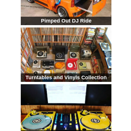
Pimped Out DJ Ride
Turntables and Vinyls Collection