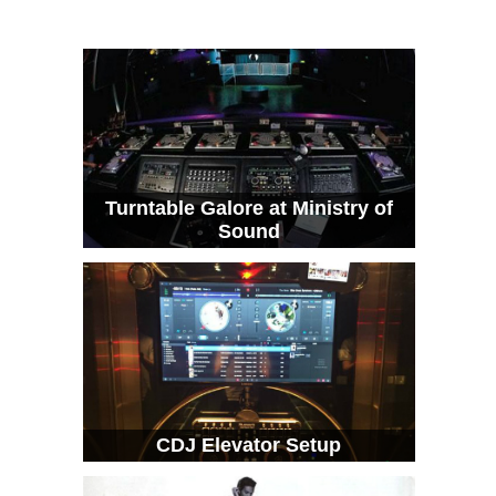
Turntable Galore at Ministry of
Sound
CDJ Elevator Setup