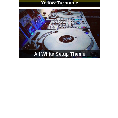
Yellow Turntable
All White Setup Theme