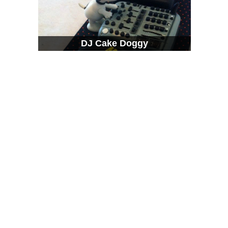
DJ Cake Doggy