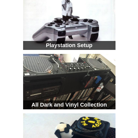
Playstation Setup
All Dark and Vinyl Collection