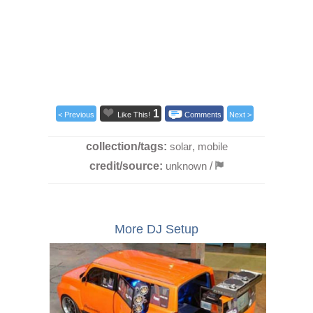
1
< Previous
Like This!
Comments
Next >
collection/tags:
solar
,
mobile
credit/source:
unknown
/
More DJ Setup