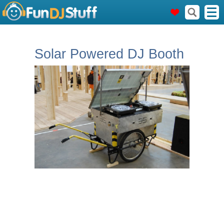
Solar Powered DJ Booth