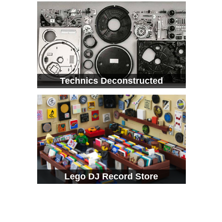
Technics Deconstructed
Lego DJ Record Store