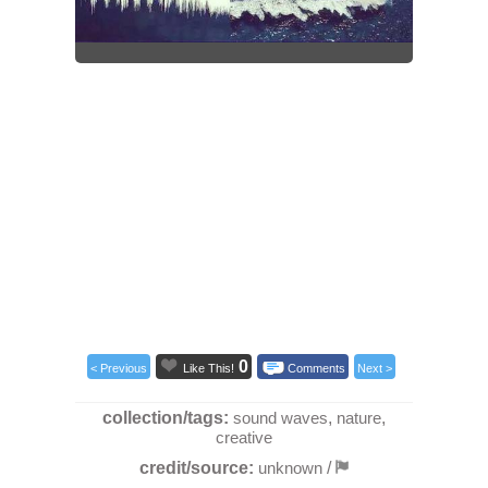
0
< Previous
Like This!
Comments
Next >
collection/tags:
sound waves
,
nature
,
creative
credit/source:
unknown
/