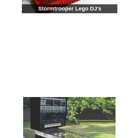
Stormtrooper Lego DJ's