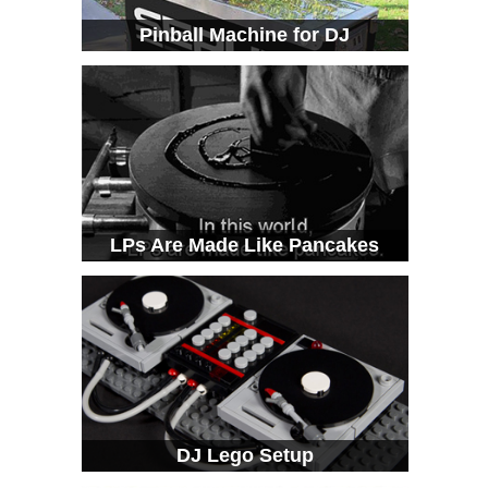
Pinball Machine for DJ
LPs Are Made Like Pancakes
DJ Lego Setup