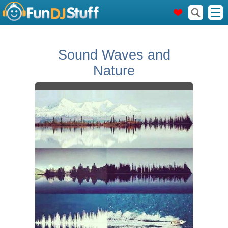
Sound Waves and
Nature