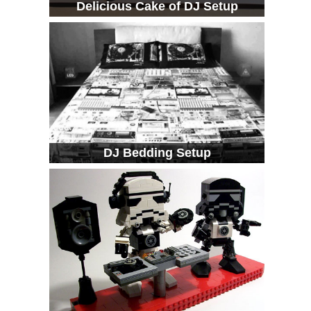
Delicious Cake of DJ Setup
DJ Bedding Setup