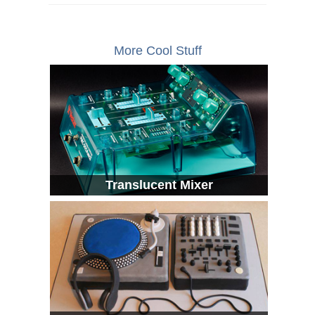
More Cool Stuff
Translucent Mixer