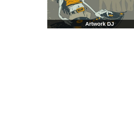
Artwork DJ