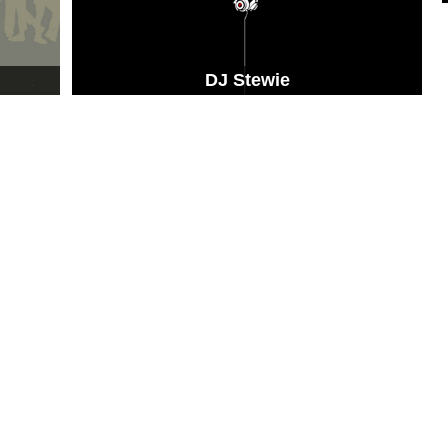
DJ Stewie