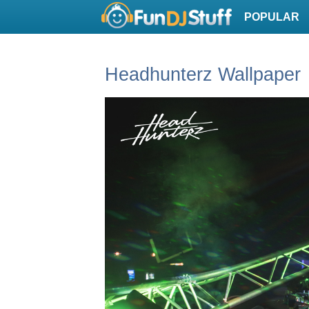
POPULAR
Headhunterz Wallpaper