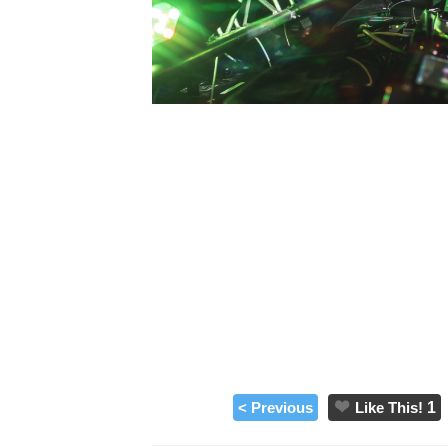
< Previous
Like This!
1