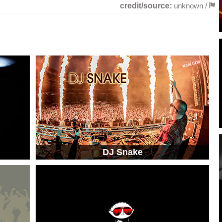
credit/source:
unknown
/
DJ Snake