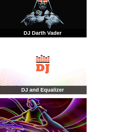
DJ Darth Vader
DJ and Equalizer