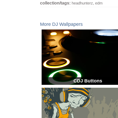
collection/tags:
headhunterz
,
edm
More DJ Wallpapers
CDJ Buttons