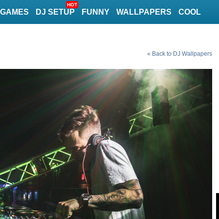
HOT
GAMES
DJ SETUP
FUNNY
WALLPAPERS
COOL
« Back to DJ Wallpapers