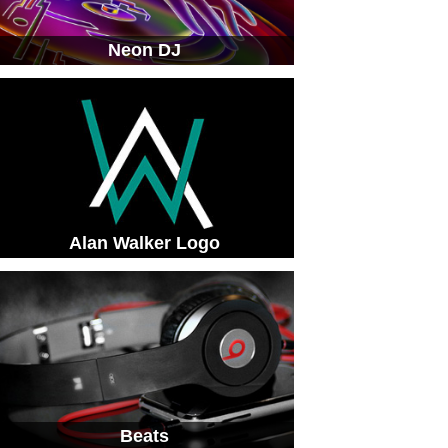
Neon DJ
Alan Walker Logo
Beats