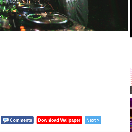
Comments
Download Wallpaper
Next >