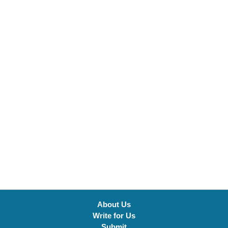
About Us
Write for Us
Submit