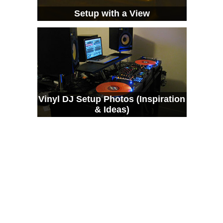
Setup with a View
Vinyl DJ Setup Photos (Inspiration
& Ideas)