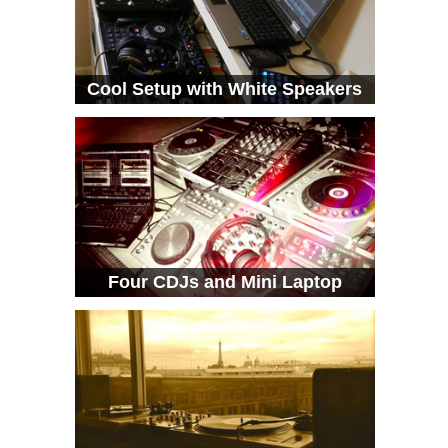
Cool Setup with White Speakers
Four CDJs and Mini Laptop