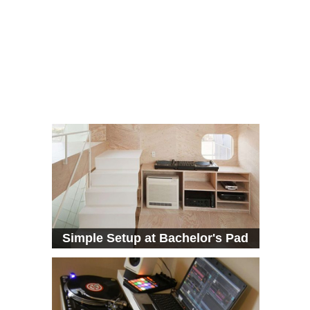
Simple Setup at Bachelor's Pad