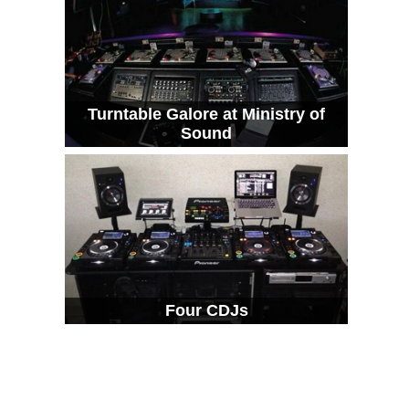
Turntable Galore at Ministry of
Sound
Four CDJs