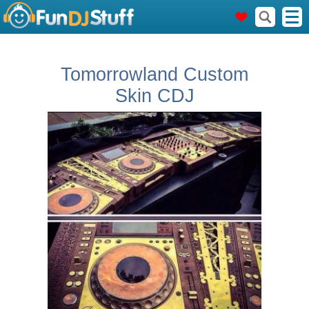
Tomorrowland Custom
Skin CDJ