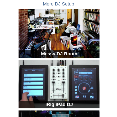
More DJ Setup
Messy DJ Room
iRig iPad DJ