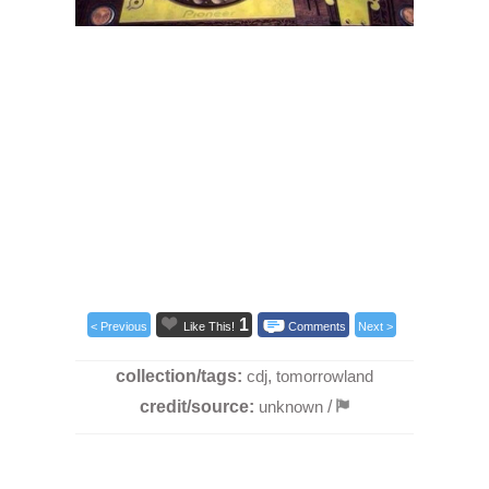
1
< Previous
Like This!
Comments
Next >
collection/tags:
cdj
,
tomorrowland
credit/source:
unknown
/